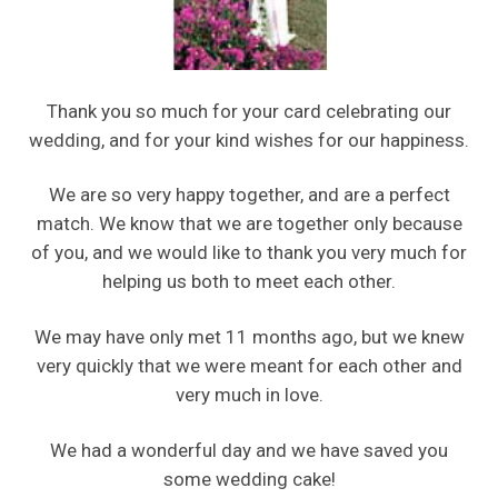
Thank you so much for your card celebrating our
wedding, and for your kind wishes for our happiness.
We are so very happy together, and are a perfect
match. We know that we are together only because
of you, and we would like to thank you very much for
helping us both to meet each other.
We may have only met 11 months ago, but we knew
very quickly that we were meant for each other and
very much in love.
We had a wonderful day and we have saved you
some wedding cake!