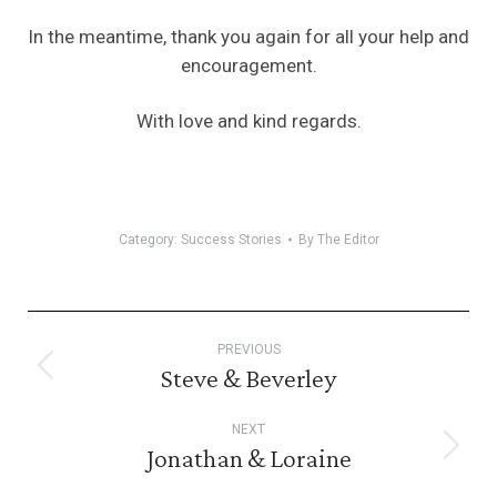
In the meantime, thank you again for all your help and
encouragement.
With love and kind regards.
Category:
Success Stories
By
The Editor
Post
PREVIOUS
navigation
Steve & Beverley
Previous
post:
NEXT
Jonathan & Loraine
Next
post: