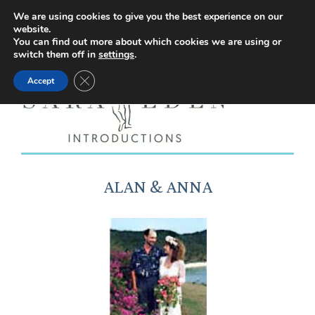
Facebook
Instagram
YouTube
X
We are using cookies to give you the best experience on our
website.
page
page
page
page
You can find out more about which cookies we are using or
switch them off in
settings
.
opens
opens
opens
opens
Close GDPR Cookie Banner
Accept
in
in
in
in
new
new
new
new
window
window
window
window
ALAN & ANNA