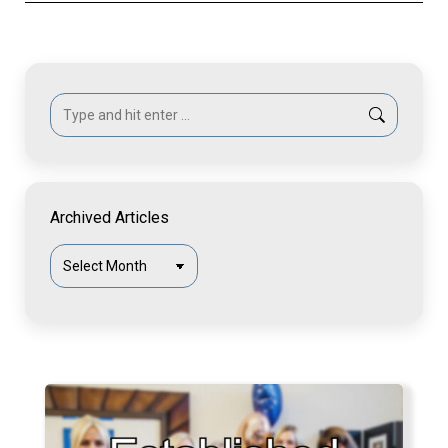
Search:
Archived Articles
Archived
Articles