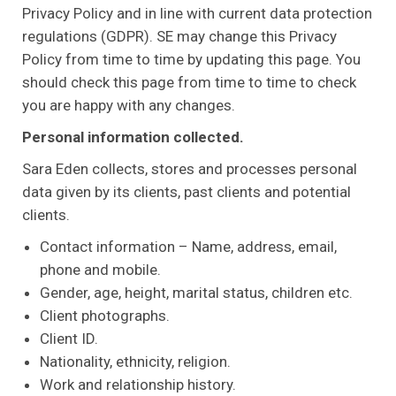
Privacy Policy and in line with current data protection
regulations (GDPR). SE may change this Privacy
Policy from time to time by updating this page. You
should check this page from time to time to check
you are happy with any changes.
Personal information collected.
Sara Eden collects, stores and processes personal
data given by its clients, past clients and potential
clients.
Contact information – Name, address, email,
phone and mobile.
Gender, age, height, marital status, children etc.
Client photographs.
Client ID.
Nationality, ethnicity, religion.
Work and relationship history.