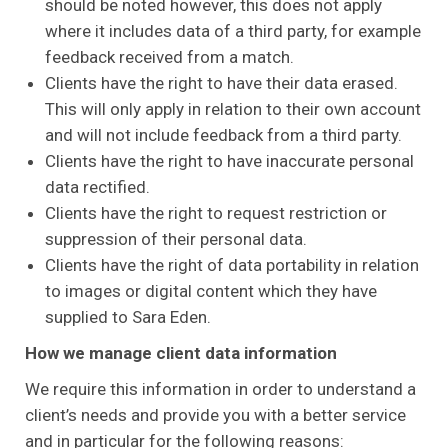
should be noted however, this does not apply
where it includes data of a third party, for example
feedback received from a match.
Clients have the right to have their data erased.
This will only apply in relation to their own account
and will not include feedback from a third party.
Clients have the right to have inaccurate personal
data rectified.
Clients have the right to request restriction or
suppression of their personal data.
Clients have the right of data portability in relation
to images or digital content which they have
supplied to Sara Eden.
How we manage client data information
We require this information in order to understand a
client’s needs and provide you with a better service
and in particular for the following reasons: