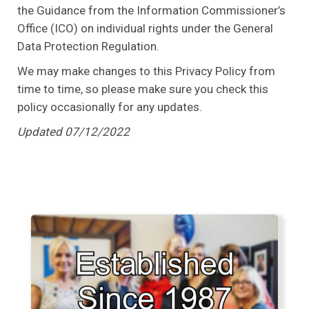
the Guidance from the Information Commissioner’s
Office (ICO) on individual rights under the General
Data Protection Regulation.
We may make changes to this Privacy Policy from
time to time, so please make sure you check this
policy occasionally for any updates.
Updated 07/12/2022