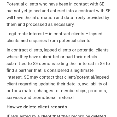
Potential clients who have been in contact with SE
but not yet joined and entered into a contract with SE
will have the information and data freely provided by
them and processed as necessary.
Legitimate Interest – in contract clients – lapsed
clients and enquiries from potential clients:
In contract clients, lapsed clients or potential clients
where they have submitted or had their details
submitted to SE demonstrating their interest in SE to
find a partner that is considered a legitimate
interest. SE may contact that client/potential/lapsed
client regarding updating their details, availability of
or for a match, changes to memberships, products,
services and promotional material.
How we delete client records
If requested by a client that their record be deleted