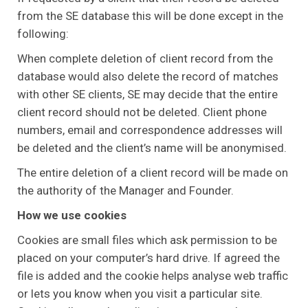
from the SE database this will be done except in the
following:
When complete deletion of client record from the
database would also delete the record of matches
with other SE clients, SE may decide that the entire
client record should not be deleted. Client phone
numbers, email and correspondence addresses will
be deleted and the client’s name will be anonymised.
The entire deletion of a client record will be made on
the authority of the Manager and Founder.
How we use cookies
Cookies are small files which ask permission to be
placed on your computer’s hard drive. If agreed the
file is added and the cookie helps analyse web traffic
or lets you know when you visit a particular site.