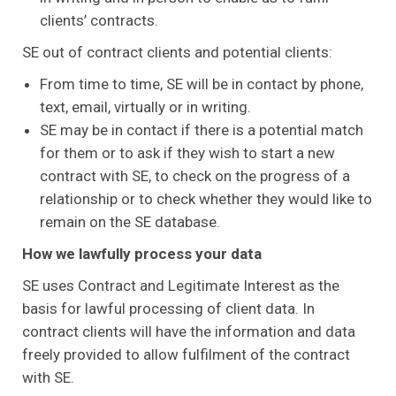
clients’ contracts.
SE out of contract clients and potential clients:
From time to time, SE will be in contact by phone,
text, email, virtually or in writing.
SE may be in contact if there is a potential match
for them or to ask if they wish to start a new
contract with SE, to check on the progress of a
relationship or to check whether they would like to
remain on the SE database.
How we lawfully process your data
SE uses Contract and Legitimate Interest as the
basis for lawful processing of client data. In
contract clients will have the information and data
freely provided to allow fulfilment of the contract
with SE.