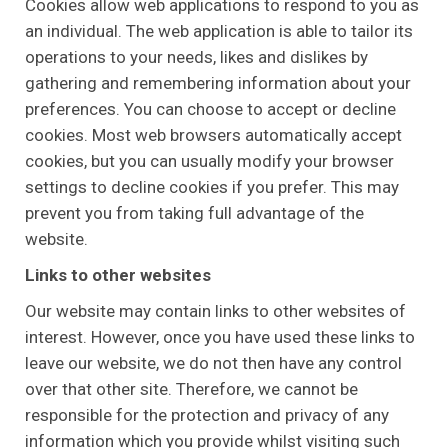
Cookies allow web applications to respond to you as
an individual. The web application is able to tailor its
operations to your needs, likes and dislikes by
gathering and remembering information about your
preferences. You can choose to accept or decline
cookies. Most web browsers automatically accept
cookies, but you can usually modify your browser
settings to decline cookies if you prefer. This may
prevent you from taking full advantage of the
website.
Links to other websites
Our website may contain links to other websites of
interest. However, once you have used these links to
leave our website, we do not then have any control
over that other site. Therefore, we cannot be
responsible for the protection and privacy of any
information which you provide whilst visiting such