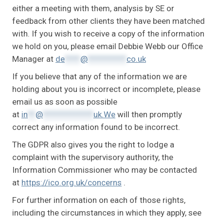
either a meeting with them, analysis by SE or
feedback from other clients they have been matched
with. If you wish to receive a copy of the information
we hold on you, please email Debbie Webb our Office
Manager at
de
****
@
**********
co.uk
If you believe that any of the information we are
holding about you is incorrect or incomplete, please
email us as soon as possible
at
in
**
@
*************
uk.We
will then promptly
correct any information found to be incorrect.
The GDPR also gives you the right to lodge a
complaint with the supervisory authority, the
Information Commissioner who may be contacted
at
https://ico.org.uk/concerns
.
For further information on each of those rights,
including the circumstances in which they apply, see