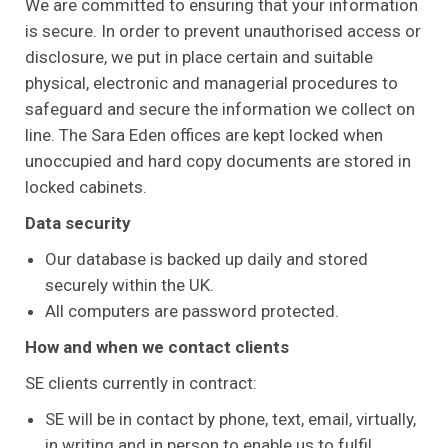
We are committed to ensuring that your information
is secure. In order to prevent unauthorised access or
disclosure, we put in place certain and suitable
physical, electronic and managerial procedures to
safeguard and secure the information we collect on
line. The Sara Eden offices are kept locked when
unoccupied and hard copy documents are stored in
locked cabinets.
Data security
Our database is backed up daily and stored
securely within the UK.
All computers are password protected.
How and when we contact clients
SE clients currently in contract:
SE will be in contact by phone, text, email, virtually,
in writing and in person to enable us to fulfil