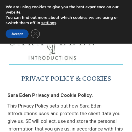
Facebook
Instagram
YouTube
X
We are using cookies to give you the best experience on our
website.
page
page
page
page
You can find out more about which cookies we are using or
switch them off in
settings
.
opens
opens
opens
opens
Close GDPR Cookie Banner
Accept
in
in
in
in
new
new
new
new
window
window
window
window
PRIVACY POLICY & COOKIES
Sara Eden Privacy and Cookie Policy.
This Privacy Policy sets out how Sara Eden
Introductions uses and protects the client data you
give us. SE will collect, use and store the personal
information that you give us, in accordance with this