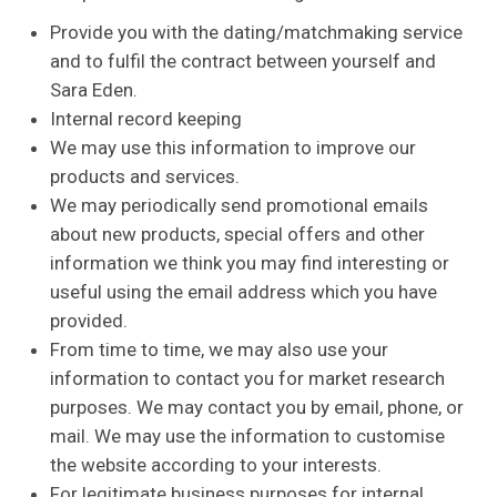
Provide you with the dating/matchmaking service
and to fulfil the contract between yourself and
Sara Eden.
Internal record keeping
We may use this information to improve our
products and services.
We may periodically send promotional emails
about new products, special offers and other
information we think you may find interesting or
useful using the email address which you have
provided.
From time to time, we may also use your
information to contact you for market research
purposes. We may contact you by email, phone, or
mail. We may use the information to customise
the website according to your interests.
For legitimate business purposes for internal