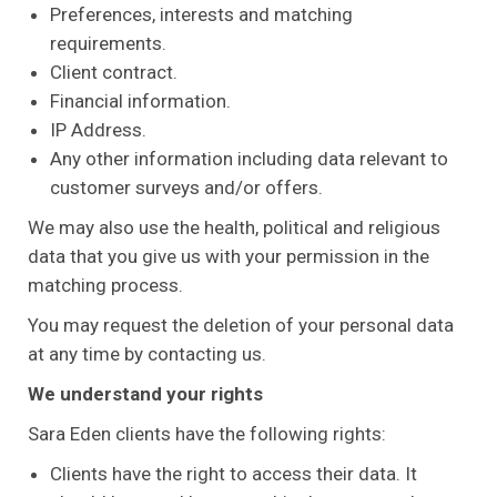
Preferences, interests and matching
requirements.
Client contract.
Financial information.
IP Address.
Any other information including data relevant to
customer surveys and/or offers.
We may also use the health, political and religious
data that you give us with your permission in the
matching process.
You may request the deletion of your personal data
at any time by contacting us.
We understand your rights
Sara Eden clients have the following rights:
Clients have the right to access their data. It