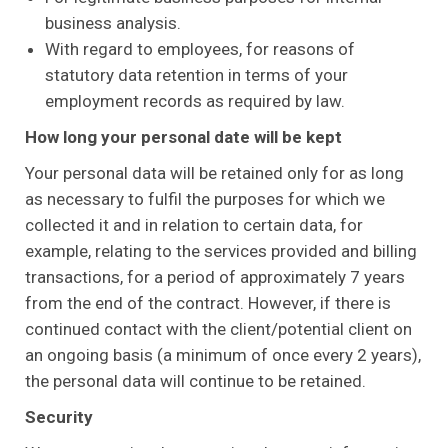
business analysis.
With regard to employees, for reasons of
statutory data retention in terms of your
employment records as required by law.
How long your personal date will be kept
Your personal data will be retained only for as long
as necessary to fulfil the purposes for which we
collected it and in relation to certain data, for
example, relating to the services provided and billing
transactions, for a period of approximately 7 years
from the end of the contract. However, if there is
continued contact with the client/potential client on
an ongoing basis (a minimum of once every 2 years),
the personal data will continue to be retained.
Security