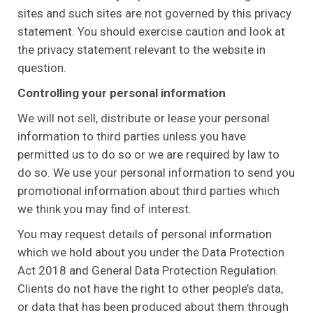
sites and such sites are not governed by this privacy
statement. You should exercise caution and look at
the privacy statement relevant to the website in
question.
Controlling your personal information
We will not sell, distribute or lease your personal
information to third parties unless you have
permitted us to do so or we are required by law to
do so. We use your personal information to send you
promotional information about third parties which
we think you may find of interest.
You may request details of personal information
which we hold about you under the Data Protection
Act 2018 and General Data Protection Regulation.
Clients do not have the right to other people’s data,
or data that has been produced about them through