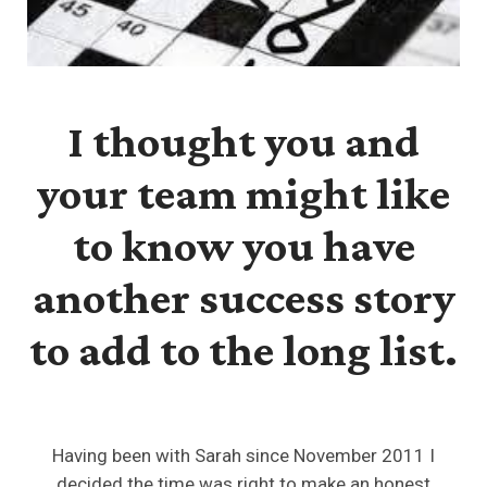
I thought you and
your team might like
to know you have
another success story
to add to the long list.
Having been with Sarah since November 2011 I
decided the time was right to make an honest