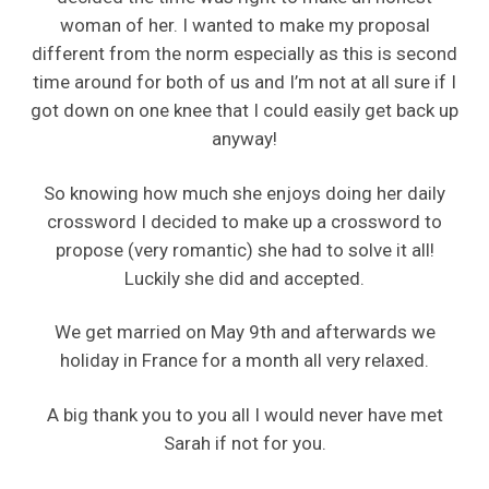
woman of her. I wanted to make my proposal
different from the norm especially as this is second
time around for both of us and I’m not at all sure if I
got down on one knee that I could easily get back up
anyway!
So knowing how much she enjoys doing her daily
crossword I decided to make up a crossword to
propose (very romantic) she had to solve it all!
Luckily she did and accepted.
We get married on May 9th and afterwards we
holiday in France for a month all very relaxed.
A big thank you to you all I would never have met
Sarah if not for you.