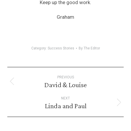
Keep up the good work.
Graham
Category:
Success Stories
By
The Editor
Post
PREVIOUS
navigation
David & Louise
Previous
post:
NEXT
Linda and Paul
Next
post: