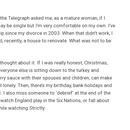
 the Telegraph asked me, as a mature woman, if I
may be single but I’m very comfortable on my own. I’ve
ip since my divorce in 2003. When that didn’t work, I
nd, recently, a house to renovate. What was not to be
thought about it. If I was really honest, Christmas,
veryone else is sitting down to the turkey and
rry sauce with their spouses and children, can make
 lonely. Then, there’s my birthday, bank holidays and
. I also miss someone to ‘debrief’ at the end of the
 watch England play in the Six Nations, or fall about
ile watching Strictly.