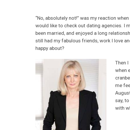
“No, absolutely not!” was my reaction when
would like to check out dating agencies. I 
been married, and enjoyed a long relationsh
still had my fabulous friends, work I love a
happy about?
Then I 
when e
cranbe
me feel
August
say, to
with wh