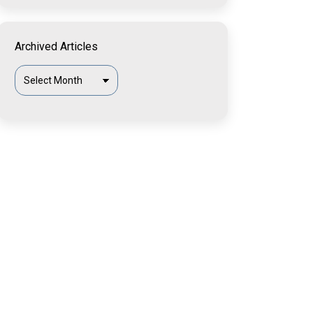
Archived Articles
Archived
Articles