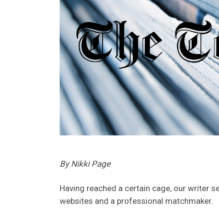
By Nikki Page
Having reached a certain cage, our writer s
websites and a professional matchmaker.