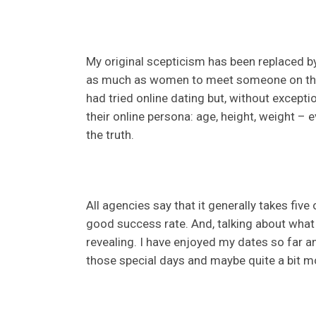
My original scepticism has been replaced b
as much as women to meet someone on the 
had tried online dating but, without excep
their online persona: age, height, weight – e
the truth.
All agencies say that it generally takes five 
good success rate. And, talking about what I
revealing. I have enjoyed my dates so far a
those special days and maybe quite a bit m