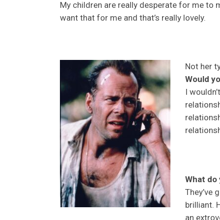
My children are really desperate for me to
want that for me and that’s really lovely.
Not her t
Would yo
I wouldn’t
relations
relations
relations
What do 
They’ve g
brilliant.
an extrov