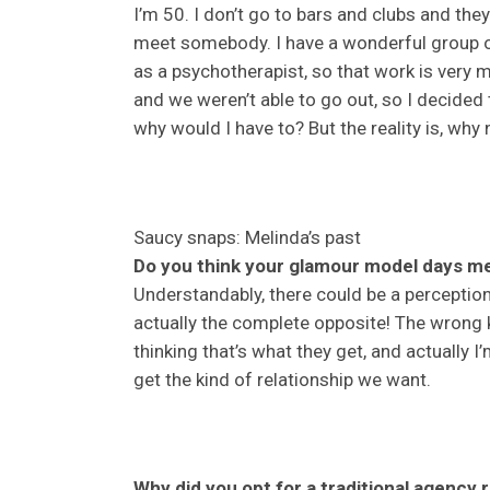
I’m 50. I don’t go to bars and clubs and the
meet somebody. I have a wonderful group of
as a psychotherapist, so that work is very
and we weren’t able to go out, so I decided
why would I have to? But the reality is, why 
Saucy snaps: Melinda’s past
Do you think your glamour model days me
Understandably, there could be a perception
actually the complete opposite! The wrong 
thinking that’s what they get, and actually I
get the kind of relationship we want.
Why did you opt for a traditional agency r