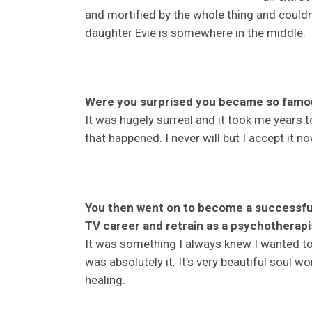
and mortified by the whole thing and could
daughter Evie is somewhere in the middle.
Were you surprised you became so famo
It was hugely surreal and it took me years t
that happened. I never will but I accept it n
You then went on to become a successful
TV career and retrain as a psychotherapi
It was something I always knew I wanted to
was absolutely it. It’s very beautiful soul w
healing.