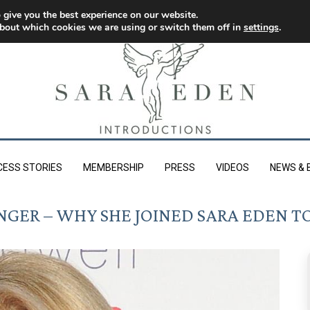
 give you the best experience on our website.
bout which cookies we are using or switch them off in
settings
.
CESS STORIES
MEMBERSHIP
PRESS
VIDEOS
NEWS & 
GER – WHY SHE JOINED SARA EDEN TO