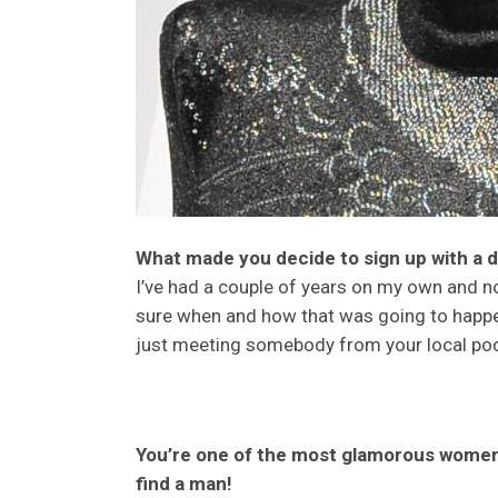
What made you decide to sign up with a 
I’ve had a couple of years on my own and n
sure when and how that was going to happen
just meeting somebody from your local pool
You’re one of the most glamorous women 
find a man!