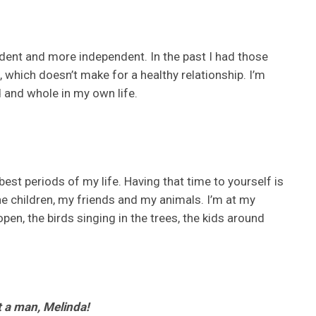
ident and more independent. In the past I had those
which doesn’t make for a healthy relationship. I’m
ed and whole in my own life.
 best periods of my life. Having that time to yourself is
the children, my friends and my animals. I’m at my
en, the birds singing in the trees, the kids around
t a man, Melinda!