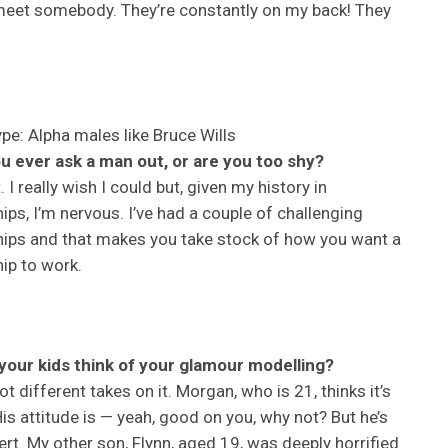
 meet somebody. They’re constantly on my back! They
ype: Alpha males like Bruce Wills
u ever ask a man out, or are you too shy?
. I really wish I could but, given my history in
hips, I’m nervous. I’ve had a couple of challenging
hips and that makes you take stock of how you want a
hip to work.
your kids think of your glamour modelling?
ot different takes on it. Morgan, who is 21, thinks it’s
 His attitude is — yeah, good on you, why not? But he’s
ert. My other son, Flynn, aged 19, was deeply horrified