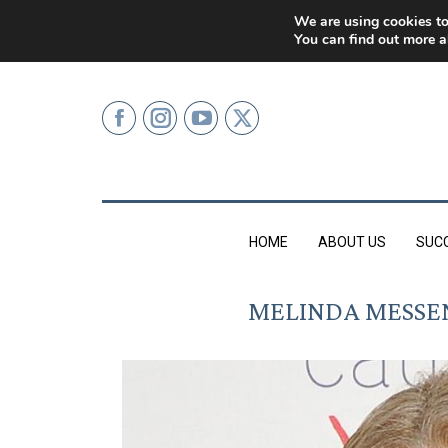
0207 499 9626 (LONDON)
We are using cookies to
You can find out more a
HOME
ABOUT US
SUC
MELINDA MESSEN