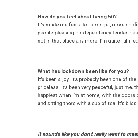
How do you feel about being 50?
It’s made me feel a lot stronger, more conf
people-pleasing co-dependency tendencies, 
not in that place any more. I’m quite fulfill
What has lockdown been like for you?
It’s been a joy. It’s probably been one of the
priceless. It’s been very peaceful, just me, 
happiest when I’m at home, with the doors op
and sitting there with a cup of tea. It’s bliss.
It sounds like you don’t really want to mee