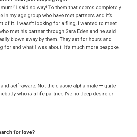
r, mum!’ I said no way! To them that seems completely
ple in my age group who have met partners and it’s
 of it. I wasn’t looking for a fling, I wanted to meet
 who met his partner through Sara Eden and he said I
 really blown away by them. They sat for hours and
g for and what I was about. It’s much more bespoke.
?
and self-aware. Not the classic alpha male — quite
mebody who is a life partner. I’ve no deep desire or
earch for love?