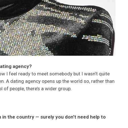
dating agency?
ow I feel ready to meet somebody but I wasn’t quite
. A dating agency opens up the world so, rather than
 of people, there’s a wider group.
in the country — surely you don’t need help to