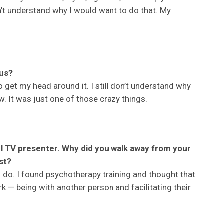
n’t understand why I would want to do that. My
us?
o get my head around it. I still don’t understand why
ow. It was just one of those crazy things.
 TV presenter. Why did you walk away from your
st?
 do. I found psychotherapy training and thought that
ork — being with another person and facilitating their