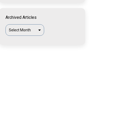
Archived Articles
Archived
Articles