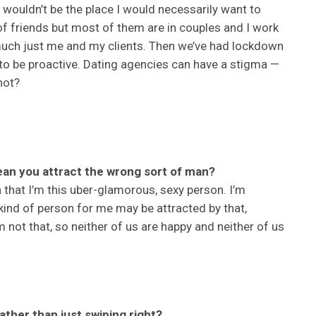
y wouldn’t be the place I would necessarily want to
 friends but most of them are in couples and I work
 much just me and my clients. Then we’ve had lockdown
 to be proactive. Dating agencies can have a stigma —
not?
an you attract the wrong sort of man?
 that I’m this uber-glamorous, sexy person. I’m
kind of person for me may be attracted by that,
’m not that, so neither of us are happy and neither of us
ather than just swiping right?