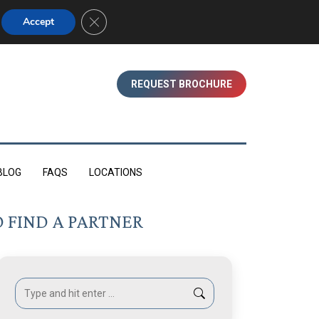
01753 830350 (WINDSOR)
Close GDPR Cookie Banner
Accept
REQUEST BROCHURE
BLOG
FAQS
LOCATIONS
 FIND A PARTNER
Search: