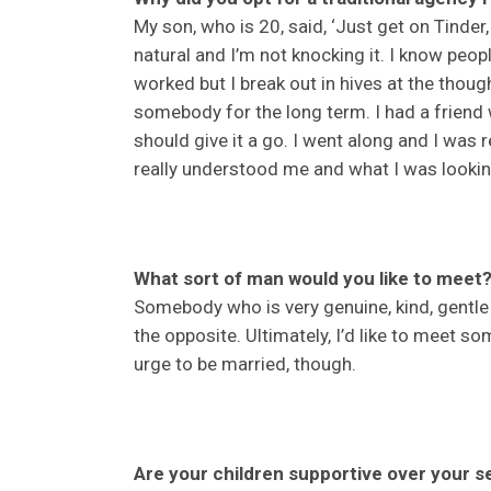
My son, who is 20, said, ‘Just get on Tinde
natural and I’m not knocking it. I know peo
worked but I break out in hives at the thought
somebody for the long term. I had a friend
should give it a go. I went along and I was
really understood me and what I was lookin
What sort of man would you like to meet
Somebody who is very genuine, kind, gentle 
the opposite. Ultimately, I’d like to meet so
urge to be married, though.
Are your children supportive over your s