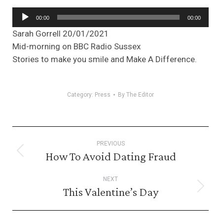
Audio
00:00
00:00
Player
Sarah Gorrell 20/01/2021
Mid-morning on BBC Radio Sussex
Stories to make you smile and Make A Difference.
Category:
Press
By
The Editor
Post
PREVIOUS
navigation
How To Avoid Dating Fraud
Previous
post:
NEXT
This Valentine’s Day
Next
post: