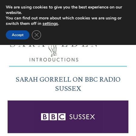
Facebook
Instagram
YouTube
X
We are using cookies to give you the best experience on our
website.
page
page
page
page
You can find out more about which cookies we are using or
switch them off in
settings
.
opens
opens
opens
opens
Close GDPR Cookie Banner
Accept
in
in
in
in
new
new
new
new
window
window
window
window
SARAH GORRELL ON BBC RADIO
SUSSEX