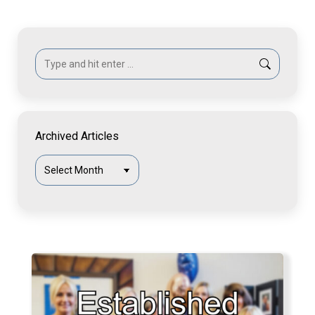
Search:
Archived Articles
Archived
Articles