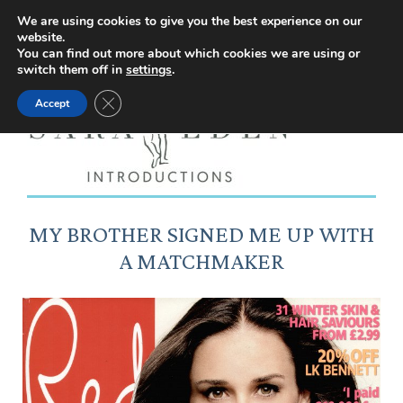
Facebook
Instagram
YouTube
X
We are using cookies to give you the best experience on our
website.
page
page
page
page
You can find out more about which cookies we are using or
switch them off in
settings
.
opens
opens
opens
opens
Close GDPR Cookie Banner
Accept
in
in
in
in
new
new
new
new
window
window
window
window
MY BROTHER SIGNED ME UP WITH
A MATCHMAKER