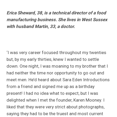
Erica Sheward, 38, is a technical director of a food
manufacturing business. She lives in West Sussex
with husband Martin, 33, a doctor.
‘I was very career focused throughout my twenties
but, by my early thirties, knew I wanted to settle
down. One night, I was moaning to my brother that I
had neither the time nor opportunity to go out and
meet men. He’d heard about Sara Eden Introductions
from a friend and signed me up as a birthday
present! I had no idea what to expect, but I was
delighted when I met the founder, Karen Mooney. I
liked that they were very strict about photographs,
saying they had to be the truest and most current