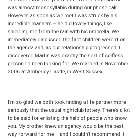
was almost monosyllabic during our phone call.
However, as soon as we met I was struck by his
incredible manners – he did lovely things, like
shielding me from the rain with his umbrella. We
immediately discussed the fact children weren’t on
the agenda and, as our relationship progressed, I
discovered Martin was exactly the sort of selfless
person I’d been looking for. We married in November
2006 at Amberley Castle, in West Sussex.
I’m so glad we both took finding a life partner more
seriously that the usual nightclub lottery. There’s a lot
to be said for enlisting the help of people who know
you. My brother knew an agency would be the best
way forward for me – and I couldn’t recommend it