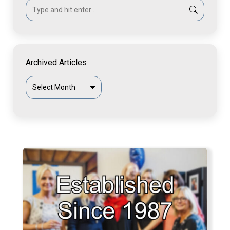
Search:
Archived Articles
Archived
Articles