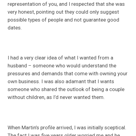
representation of you, and I respected that she was
very honest, pointing out they could only suggest
possible types of people and not guarantee good
dates.
I had a very clear idea of what I wanted from a
husband – someone who would understand the
pressures and demands that come with owning your
own business. I was also adamant that I wants
someone who shared the outlook of being a couple
without children, as I’d never wanted them.
When Martin’s profile arrived, I was initially sceptical.
The fact I was five years older worried me and he