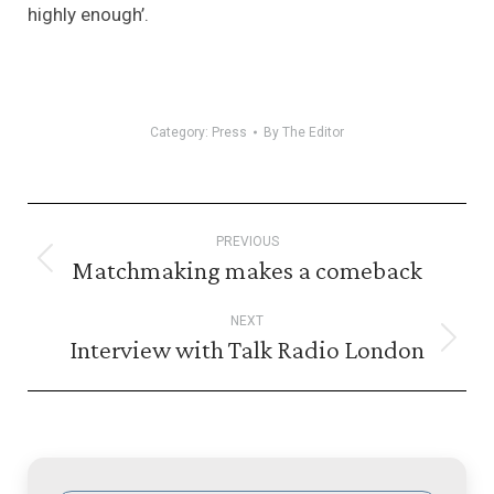
highly enough’.
Category:
Press
By
The Editor
Post
PREVIOUS
navigation
Matchmaking makes a comeback
Previous
post:
NEXT
Interview with Talk Radio London
Next
post: