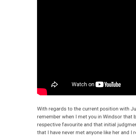
With regards to the current position with Juli
remember when I met you in Windsor that bo
respective favourite and that initial judgme
that I have never met anyone like her and I r