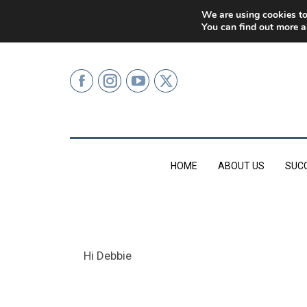
0207 499 9626 (LONDON)
We are using cookies to
You can find out more a
HOME
ABOUT US
SUC
Hi Debbie