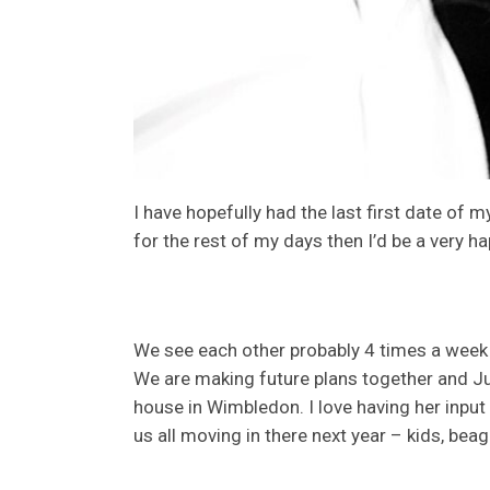
I have hopefully had the last first date of m
for the rest of my days then I’d be a very 
We see each other probably 4 times a week 
We are making future plans together and Juli
house in Wimbledon. I love having her input
us all moving in there next year – kids, beag