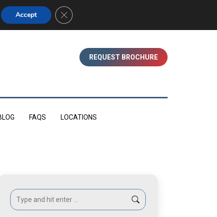
01753 830350 (WINDSOR)
Close GDPR Cookie Banner
Accept
REQUEST BROCHURE
BLOG
FAQS
LOCATIONS
Search: