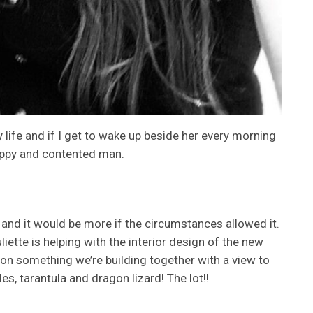
y life and if I get to wake up beside her every morning
happy and contented man.
and it would be more if the circumstances allowed it.
ette is helping with the interior design of the new
 on something we’re building together with a view to
les, tarantula and dragon lizard! The lot!!