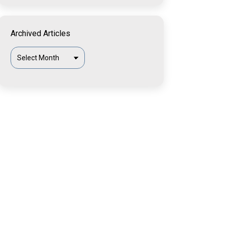
Archived Articles
Archived
Articles