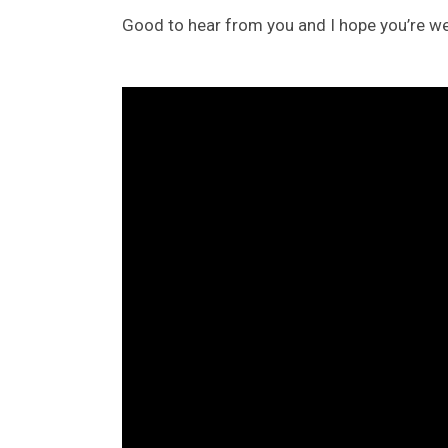
Good to hear from you and I hope you’re wel