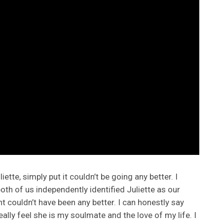
ette, simply put it couldn’t be going any better. I
th of us independently identified Juliette as our
nt couldn’t have been any better. I can honestly say
eally feel she is my soulmate and the love of my life. I