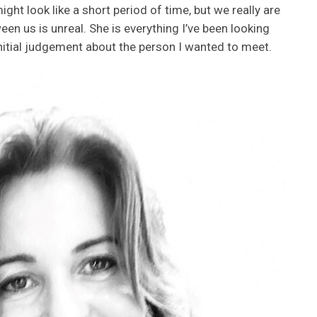
ht look like a short period of time, but we really are
en us is unreal. She is everything I’ve been looking
initial judgement about the person I wanted to meet.