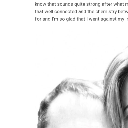
know that sounds quite strong after what mig
that well connected and the chemistry betwe
for and I’m so glad that I went against my 