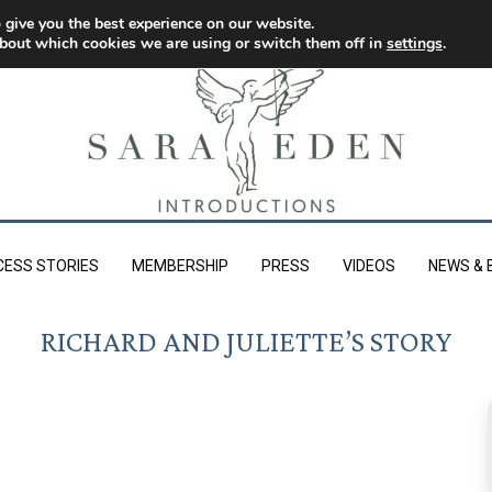
 give you the best experience on our website.
bout which cookies we are using or switch them off in
settings
.
CESS STORIES
MEMBERSHIP
PRESS
VIDEOS
NEWS & 
RICHARD AND JULIETTE’S STORY