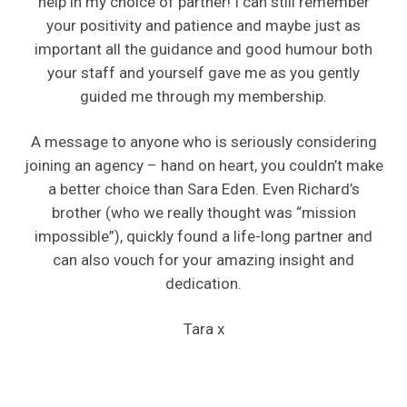
help in my choice of partner! I can still remember
your positivity and patience and maybe just as
important all the guidance and good humour both
your staff and yourself gave me as you gently
guided me through my membership.
A message to anyone who is seriously considering
joining an agency – hand on heart, you couldn’t make
a better choice than Sara Eden. Even Richard’s
brother (who we really thought was “mission
impossible”), quickly found a life-long partner and
can also vouch for your amazing insight and
dedication.
Tara x