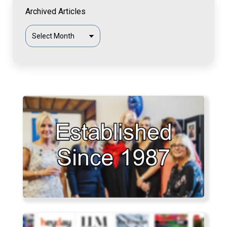
Archived Articles
Archived
Articles