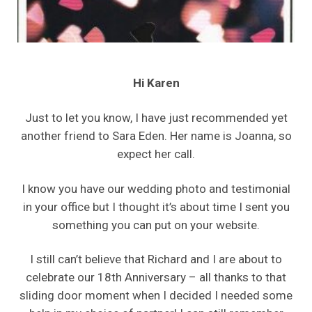
Hi Karen
Just to let you know, I have just recommended yet
another friend to Sara Eden. Her name is Joanna, so
expect her call.
I know you have our wedding photo and testimonial
in your office but I thought it’s about time I sent you
something you can put on your website.
I still can’t believe that Richard and I are about to
celebrate our 18th Anniversary – all thanks to that
sliding door moment when I decided I needed some