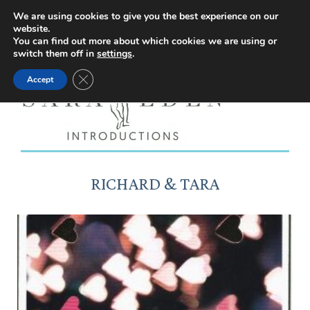
Facebook
Instagram
YouTube
X
We are using cookies to give you the best experience on our
website.
page
page
page
page
You can find out more about which cookies we are using or
switch them off in
settings
.
opens
opens
opens
opens
Close GDPR Cookie Banner
Accept
in
in
in
in
new
new
new
new
window
window
window
window
RICHARD & TARA