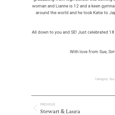
woman and Lianne is 12 and a keen gymnast 
around the world and he took Katie to J
All down to you and SE! Just celebrated 1
With love from Sue, Sim
Category:
Suc
Post
PREVIOUS
navigation
Stewart & Laura
Previous