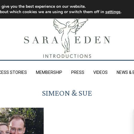
 give you the best experience on our website.
bout which cookies we are using or switch them off in
settings
.
CESS STORIES
MEMBERSHIP
PRESS
VIDEOS
NEWS & 
SIMEON & SUE