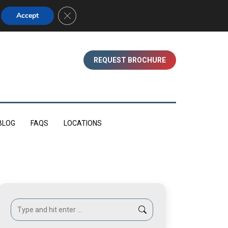
01753 830350 (WINDSOR)
Close GDPR Cookie Banner
Accept
REQUEST BROCHURE
BLOG
FAQS
LOCATIONS
Search: