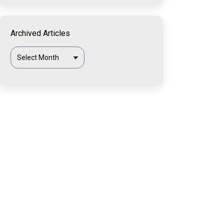
Archived Articles
Archived
Articles