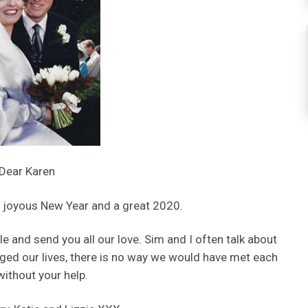
Dear Karen
 joyous New Year and a great 2020.
tle and send you all our love. Sim and I often talk about
ged our lives, there is no way we would have met each
without your help.