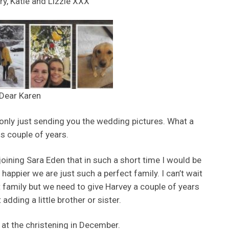
ry, Katie and Lizzie XXX
Dear Karen
m only just sending you the wedding pictures. What a
s couple of years.
joining Sara Eden that in such a short time I would be
happier we are just such a perfect family. I can’t wait
t family but we need to give Harvey a couple of years
adding a little brother or sister.
 at the christening in December.