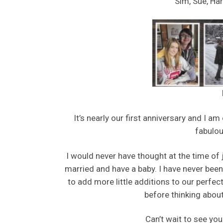
Sim, Sue, Har
It’s nearly our first anniversary and I a
fabulou
I would never have thought at the time of 
married and have a baby. I have never been 
to add more little additions to our perfec
before thinking about 
Can’t wait to see you