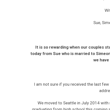
Wit
Sue, Sim
It is so rewarding when our couples st
today from Sue who is married to Simeon 
we have 
I am not sure if you received the last fe
addre
We moved to Seattle in July 2014 with m
graduating from high school this coming s