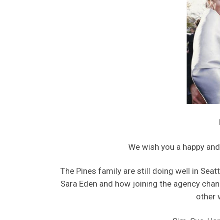
We wish you a happy and
The Pines family are still doing well in Seat
Sara Eden and how joining the agency chan
other 