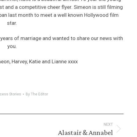
and a competitive cheer flyer. Simeon is still filming
apan last month to meet a well known Hollywood film
star.
8 years of marriage and wanted to share our news with
you.
eon, Harvey, Katie and Lianne xxxx
cess Stories
By
The Editor
NEXT
Alastair & Annabel
Next