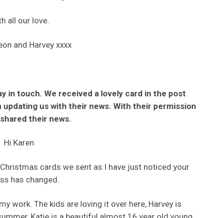
h all our love.
eon and Harvey xxxx
ay in touch. We received a lovely card in the post
updating us with their news. With their permission
shared their news.
Hi Karen
w Christmas cards we sent as I have just noticed your
ss has changed.
y work. The kids are loving it over here, Harvey is
ummer, Katie is a beautiful almost 16 year old young