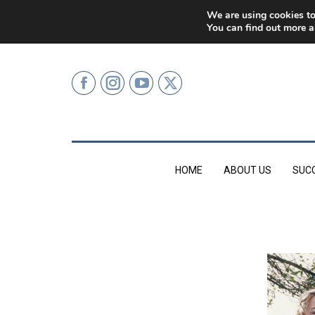
0207 499 9626 (LONDON)
We are using cookies to
You can find out more a
HOME
ABOUT US
SUC