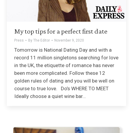
My top tips for a perfect first date
Press
By
The Editor
November 9, 2020
Tomorrow is National Dating Day and with a
record 11 million singletons searching for love
in the UK, the etiquette of romance has never
been more complicated. Follow these 12
golden rules of dating and you will be well on
course to true love. Do’s WHERE TO MEET
Ideally choose a quiet wine bar…