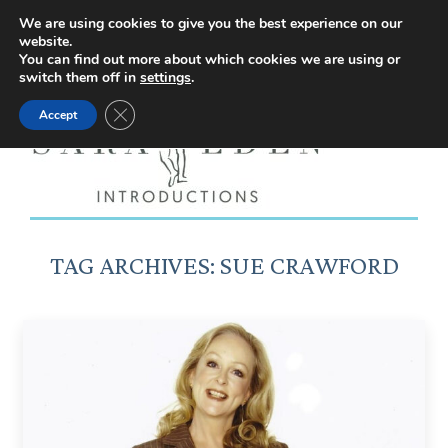
Facebook
Instagram
YouTube
X
We are using cookies to give you the best experience on our
website.
page
page
page
page
You can find out more about which cookies we are using or
switch them off in
settings
.
opens
opens
opens
opens
Close GDPR Cookie Banner
Accept
in
in
in
in
new
new
new
new
window
window
window
window
TAG ARCHIVES:
SUE CRAWFORD