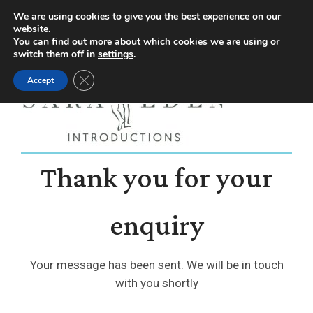
Facebook
Instagram
YouTube
X
We are using cookies to give you the best experience on our
website.
page
page
page
page
You can find out more about which cookies we are using or
switch them off in
settings
.
opens
opens
opens
opens
Close GDPR Cookie Banner
Accept
in
in
in
in
new
new
new
new
window
window
window
window
Thank you for your
enquiry
Your message has been sent. We will be in touch
with you shortly