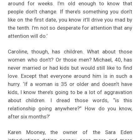
around for weeks. I’m old enough to know that
people don’t change. If there’s something you don’t
like on the first date, you know it’ll drive you mad by
the tenth. I’m not so desperate for attention that any
attention will do.’
Caroline, though, has children. What about those
women who don’t? Or those men? Michael, 40, has
never married or had kids but would still like to find
love. Except that everyone around him is in such a
hurry. ‘If a woman is 35 or older and doesn’t have
kids, I know there’s going to be a lot of aggravation
about children. I dread those words, “is this
relationship going anywhere?” How do you know,
after six months?’
Karen Mooney, the owner of the Sara Eden