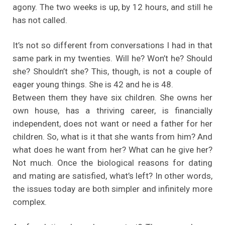
agony. The two weeks is up, by 12 hours, and still he
has not called.
It’s not so different from conversations I had in that
same park in my twenties. Will he? Won’t he? Should
she? Shouldn’t she? This, though, is not a couple of
eager young things. She is 42 and he is 48.
Between them they have six children. She owns her
own house, has a thriving career, is financially
independent, does not want or need a father for her
children. So, what is it that she wants from him? And
what does he want from her? What can he give her?
Not much. Once the biological reasons for dating
and mating are satisfied, what’s left? In other words,
the issues today are both simpler and infinitely more
complex.