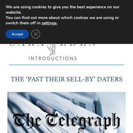
Facebook
Instagram
YouTube
X
We are using cookies to give you the best experience on our
website.
page
page
page
page
You can find out more about which cookies we are using or
switch them off in
settings
.
opens
opens
opens
opens
Close GDPR Cookie Banner
Accept
in
in
in
in
new
new
new
new
window
window
window
window
THE ‘PAST THEIR SELL-BY’ DATERS