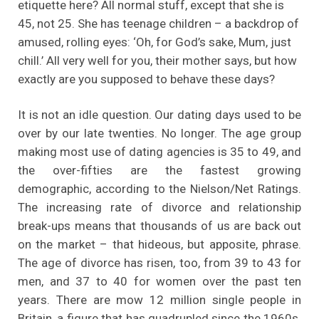
etiquette here? All normal stuff, except that she is
45, not 25. She has teenage children – a backdrop of
amused, rolling eyes: ‘Oh, for God’s sake, Mum, just
chill.’ All very well for you, their mother says, but how
exactly are you supposed to behave these days?
It is not an idle question. Our dating days used to be
over by our late twenties. No longer. The age group
making most use of dating agencies is 35 to 49, and
the over-fifties are the fastest growing
demographic, according to the Nielson/Net Ratings.
The increasing rate of divorce and relationship
break-ups means that thousands of us are back out
on the market – that hideous, but apposite, phrase.
The age of divorce has risen, too, from 39 to 43 for
men, and 37 to 40 for women over the past ten
years. There are mow 12 million single people in
Britain, a figure that has quadrupled since the 1960s.