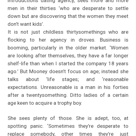
introductions dating agency, sees more and more
men in their thirties ‘who are desperate to settle
down but are discovering that the women they meet
don’t want kids’.
It is not just childless thirtysomethings who are
flocking to her agency in droves. Business is
booming, particularly in the older market. ‘Women
are looking after themselves, they have a far longer
shelf-life than when I started the company 18 years
ago.’ But Mooney doesn’t focus on age; instead she
talks about ‘life stages; and ‘reasonable
expectations. Unreasonable is a man in his forties
after a twentysomething. Ditto ladies of a certain
age keen to acquire a trophy boy.
She sees plenty of those. She is adept, too, at
spotting panic. ‘Sometimes they’re desperate to
replace somebody, other times they’re just