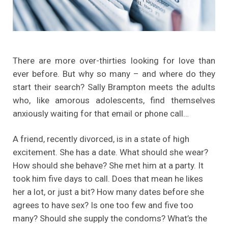
There are more over-thirties looking for love than
ever before. But why so many – and where do they
start their search? Sally Brampton meets the adults
who, like amorous adolescents, find themselves
anxiously waiting for that email or phone call…
A friend, recently divorced, is in a state of high
excitement. She has a date. What should she wear?
How should she behave? She met him at a party. It
took him five days to call. Does that mean he likes
her a lot, or just a bit? How many dates before she
agrees to have sex? Is one too few and five too
many? Should she supply the condoms? What’s the