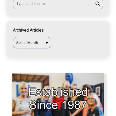
Search:
Archived Articles
Archived
Articles