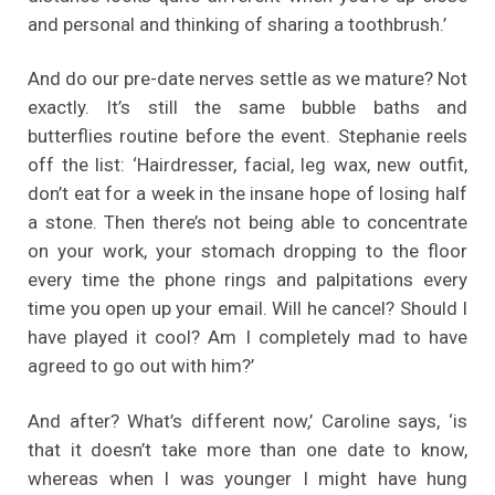
and personal and thinking of sharing a toothbrush.’
And do our pre-date nerves settle as we mature? Not
exactly. It’s still the same bubble baths and
butterflies routine before the event. Stephanie reels
off the list: ‘Hairdresser, facial, leg wax, new outfit,
don’t eat for a week in the insane hope of losing half
a stone. Then there’s not being able to concentrate
on your work, your stomach dropping to the floor
every time the phone rings and palpitations every
time you open up your email. Will he cancel? Should I
have played it cool? Am I completely mad to have
agreed to go out with him?’
And after? What’s different now,’ Caroline says, ‘is
that it doesn’t take more than one date to know,
whereas when I was younger I might have hung