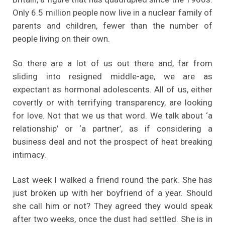
Only 6.5 million people now live in a nuclear family of
parents and children, fewer than the number of
people living on their own.
So there are a lot of us out there and, far from
sliding into resigned middle-age, we are as
expectant as hormonal adolescents. All of us, either
covertly or with terrifying transparency, are looking
for love. Not that we us that word. We talk about ‘a
relationship’ or ‘a partner’, as if considering a
business deal and not the prospect of heat breaking
intimacy.
Last week I walked a friend round the park. She has
just broken up with her boyfriend of a year. Should
she call him or not? They agreed they would speak
after two weeks, once the dust had settled. She is in