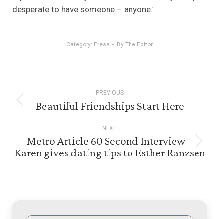
desperate to have someone – anyone.’
Category:
Press
By
The Editor
Post
PREVIOUS
navigation
Beautiful Friendships Start Here
Previous
post:
NEXT
Metro Article 60 Second Interview –
Next
Karen gives dating tips to Esther Ranzsen
post: