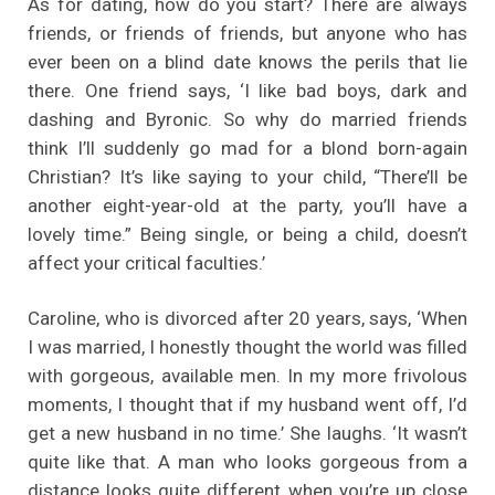
As for dating, how do you start? There are always
friends, or friends of friends, but anyone who has
ever been on a blind date knows the perils that lie
there. One friend says, ‘I like bad boys, dark and
dashing and Byronic. So why do married friends
think I’ll suddenly go mad for a blond born-again
Christian? It’s like saying to your child, “There’ll be
another eight-year-old at the party, you’ll have a
lovely time.” Being single, or being a child, doesn’t
affect your critical faculties.’
Caroline, who is divorced after 20 years, says, ‘When
I was married, I honestly thought the world was filled
with gorgeous, available men. In my more frivolous
moments, I thought that if my husband went off, I’d
get a new husband in no time.’ She laughs. ‘It wasn’t
quite like that. A man who looks gorgeous from a
distance looks quite different when you’re up close