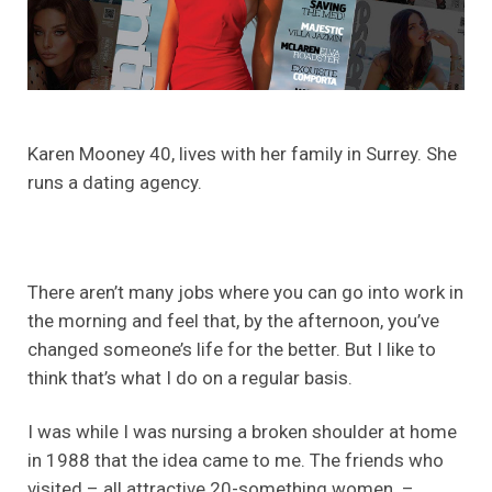
Karen Mooney 40, lives with her family in Surrey. She
runs a dating agency.
There aren’t many jobs where you can go into work in
the morning and feel that, by the afternoon, you’ve
changed someone’s life for the better. But I like to
think that’s what I do on a regular basis.
I was while I was nursing a broken shoulder at home
in 1988 that the idea came to me. The friends who
visited – all attractive 20-something women –