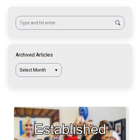
Search:
Archived Articles
Archived
Articles