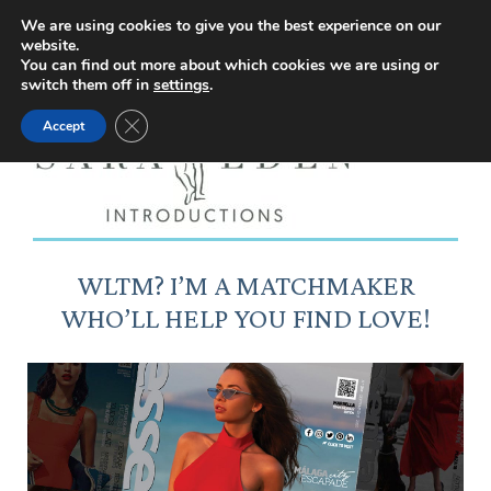
Facebook
Instagram
YouTube
X
We are using cookies to give you the best experience on our
website.
page
page
page
page
You can find out more about which cookies we are using or
switch them off in
settings
.
opens
opens
opens
opens
Close GDPR Cookie Banner
Accept
in
in
in
in
new
new
new
new
window
window
window
window
WLTM? I’M A MATCHMAKER
WHO’LL HELP YOU FIND LOVE!