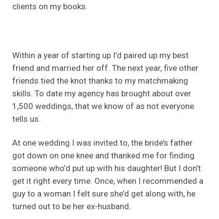
clients on my books.
Within a year of starting up I’d paired up my best
friend and married her off. The next year, five other
friends tied the knot thanks to my matchmaking
skills. To date my agency has brought about over
1,500 weddings, that we know of as not everyone
tells us.
At one wedding I was invited to, the bride’s father
got down on one knee and thanked me for finding
someone who’d put up with his daughter! But I don’t
get it right every time. Once, when I recommended a
guy to a woman I felt sure she’d get along with, he
turned out to be her ex-husband.