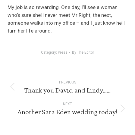
My job is so rewarding. One day, I’ll see a woman
who’s sure she’ll never meet Mr Right; the next,
someone walks into my office – and I just know he’ll
turn her life around.
Category:
Press
By
The Editor
Post
PREVIOUS
navigation
Thank you David and Lindy……
Previous
post:
NEXT
Another Sara Eden wedding today!
Next
post: