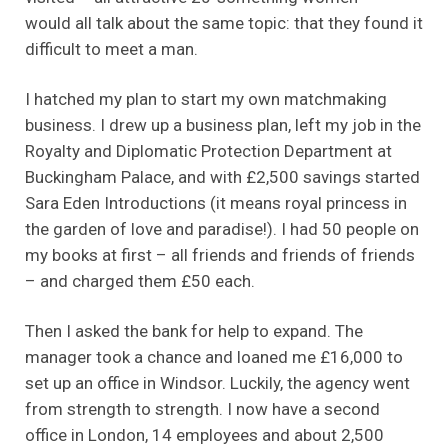
would all talk about the same topic: that they found it
difficult to meet a man.
I hatched my plan to start my own matchmaking
business. I drew up a business plan, left my job in the
Royalty and Diplomatic Protection Department at
Buckingham Palace, and with £2,500 savings started
Sara Eden Introductions (it means royal princess in
the garden of love and paradise!). I had 50 people on
my books at first – all friends and friends of friends
– and charged them £50 each.
Then I asked the bank for help to expand. The
manager took a chance and loaned me £16,000 to
set up an office in Windsor. Luckily, the agency went
from strength to strength. I now have a second
office in London, 14 employees and about 2,500