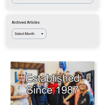
Archived Articles
Archived
Articles