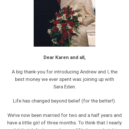
Dear Karen and all,
A big thank-you for introducing Andrew and I, the
best money we ever spent was joining up with
Sara Eden.
Life has changed beyond belief (for the better!).
We’ve now been married for two and a half years and
have a little girl of three months. To think that I nearly