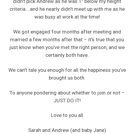
didn’t pick Andrew as he was 1″ below my height
criteria….and he nearly didn’t meet up with me as he
was busy at work at the time!
We got engaged four months after meeting and
married a few months after that – it’s true that you
just know when you’ve met the right person, and we
certainly both have.
We can’t tale you enough for all the happiness you’ve
brought us both.
To anyone pondering about whether to join or not –
JUST DO IT!
Love to you all
Sarah and Andrew (and baby Jane)