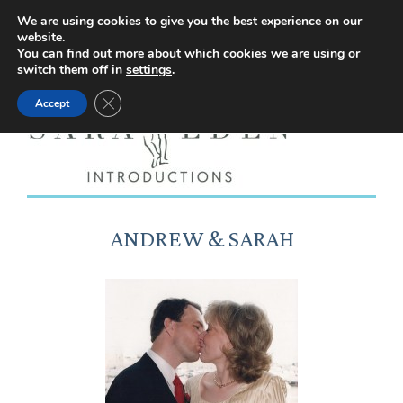
Facebook
Instagram
YouTube
X
We are using cookies to give you the best experience on our
website.
page
page
page
page
You can find out more about which cookies we are using or
switch them off in
settings
.
opens
opens
opens
opens
Close GDPR Cookie Banner
Accept
in
in
in
in
new
new
new
new
window
window
window
window
ANDREW & SARAH