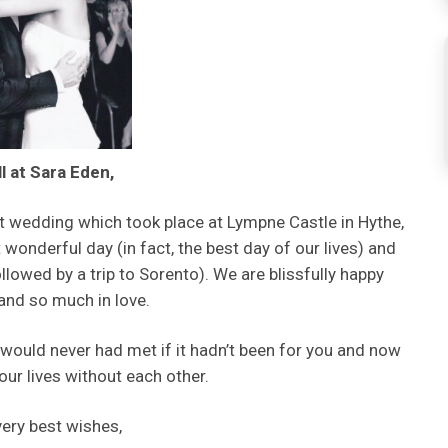
ll at Sara Eden,
t wedding which took place at Lympne Castle in Hythe,
onderful day (in fact, the best day of our lives) and
lowed by a trip to Sorento). We are blissfully happy
and so much in love.
would never had met if it hadn’t been for you and now
our lives without each other.
very best wishes,