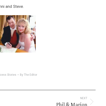
nni and Steve.
cess Stories
By
The Editor
NEXT
Phil & Marion
Next