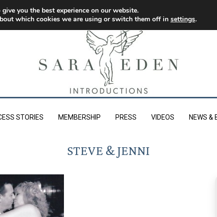
 give you the best experience on our website.
bout which cookies we are using or switch them off in
settings
.
CESS STORIES
MEMBERSHIP
PRESS
VIDEOS
NEWS & 
STEVE & JENNI