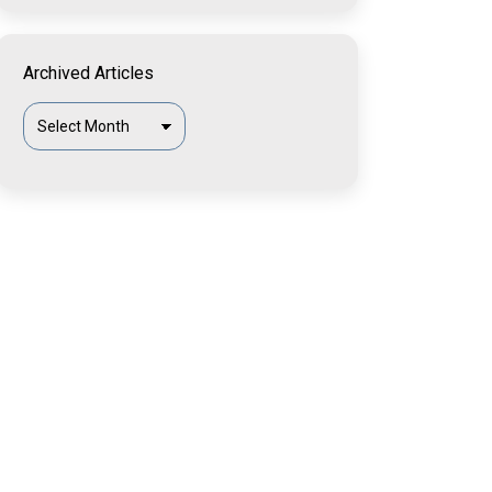
Archived Articles
Archived
Articles