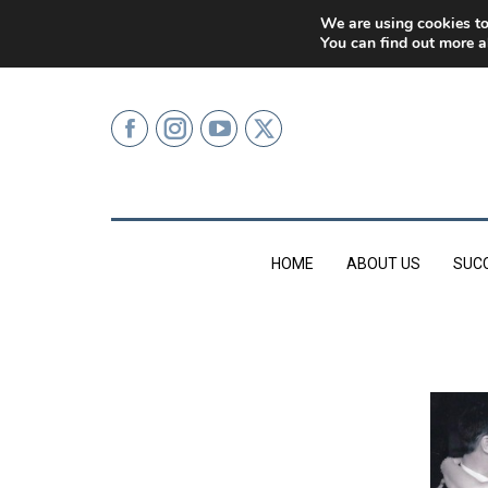
0207 499 9626 (LONDON)
We are using cookies to
You can find out more a
HOME
ABOUT US
SUC