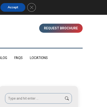
01753 830350 (WINDSOR)
Close GDPR Cookie Banner
Accept
REQUEST BROCHURE
BLOG
FAQS
LOCATIONS
Search: