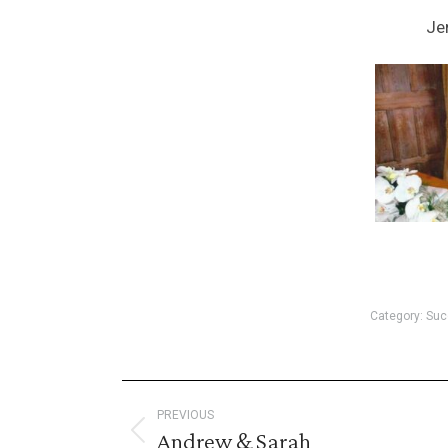
Je
Category:
Suc
Post
PREVIOUS
Andrew & Sarah
Previous