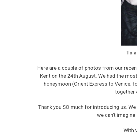
To a
Here are a couple of photos from our recen
Kent on the 24th August. We had the most w
honeymoon (Orient Express to Venice, fol
together 
Thank you SO much for introducing us. We 
we can’t imagine 
With 