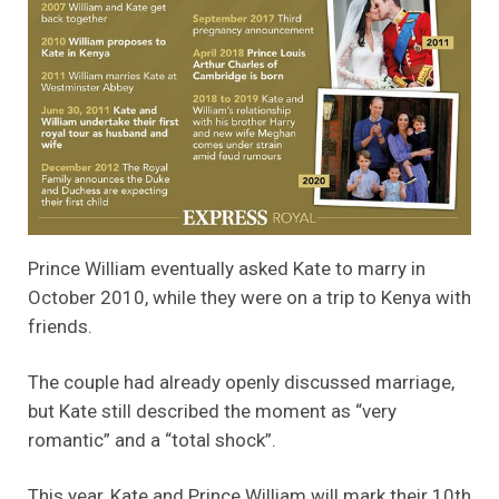
Prince William eventually asked Kate to marry in
October 2010, while they were on a trip to Kenya with
friends.
The couple had already openly discussed marriage,
but Kate still described the moment as “very
romantic” and a “total shock”.
This year, Kate and Prince William will mark their 10th