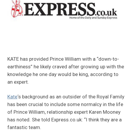
KATE has provided Prince William with a “down-to-
earthiness” he likely craved after growing up with the
knowledge he one day would be king, according to
an expert.
Kate
‘s background as an outsider of the Royal Family
has been crucial to include some normalcy in the life
of Prince William, relationship expert Karen Mooney
has noted. She told Express.co.uk: “I think they are a
fantastic team.