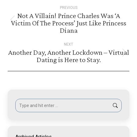
Post
PREVIOUS
navigation
Not A Villain! Prince Charles Was ‘A
Victim Of The Process’ Just Like Princess
Previous
Diana
post:
NEXT
Another Day, Another Lockdown – Virtual
Next
Dating is Here to Stay.
post:
Search:
Archived Articles