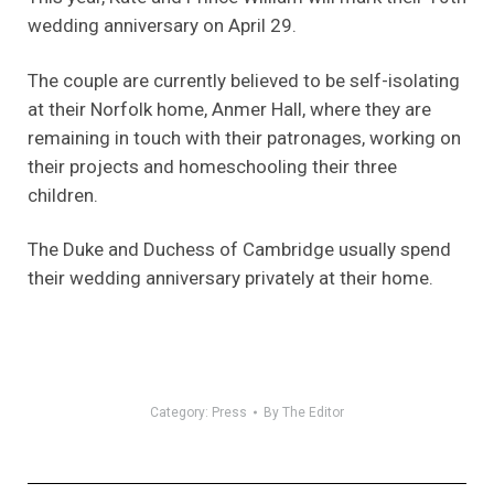
wedding anniversary on April 29.
The couple are currently believed to be self-isolating
at their Norfolk home, Anmer Hall, where they are
remaining in touch with their patronages, working on
their projects and homeschooling their three
children.
The Duke and Duchess of Cambridge usually spend
their wedding anniversary privately at their home.
Category:
Press
By
The Editor