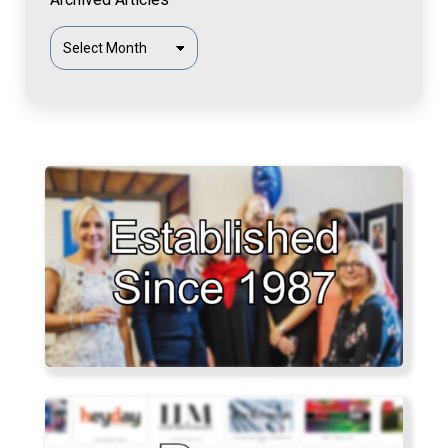
Archived
Articles