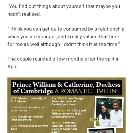
“You find out things about yourself that maybe you
hadn’t realised.
“I think you can get quite consumed by a relationship
when you are younger, and I really valued that time
for me as well although I didn’t think it at the time.”
The couple reunited a few months after the split in
April.