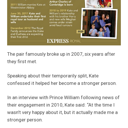
The pair famously broke up in 2007, six years after
they first met.
Speaking about their temporarily split, Kate
confessed it helped her become a stronger person.
In an interview with Prince William following news of
their engagement in 2010, Kate said: “At the time I
wasn’t very happy about it, but it actually made me a
stronger person.