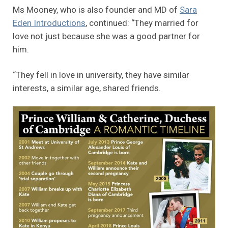
Ms Mooney, who is also founder and MD of
Sara
Eden Introductions
, continued: “They married for
love not just because she was a good partner for
him.
“They fell in love in university, they have similar
interests, a similar age, shared friends.