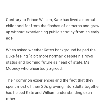
Contrary to Prince William, Kate has lived a normal
childhood far from the flashes of cameras and grew
up without experiencing public scrutiny from an early
age.
When asked whether Kate’s background helped the
Duke feeling “a bit more normal” despite his royal
status and looming future as head of state, Ms
Mooney wholeheartedly agreed.
Their common experiences and the fact that they
spent most of their 20s growing into adults together
has helped Kate and William understanding each
other.