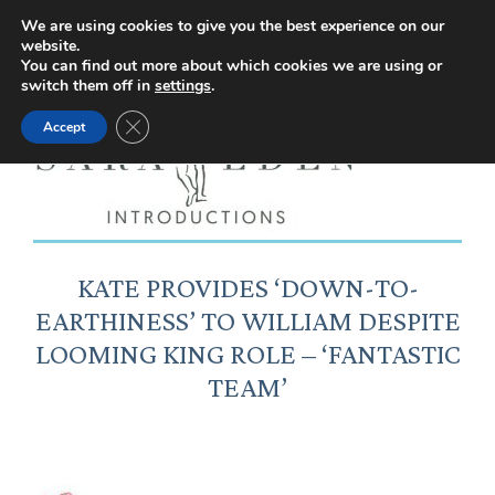
Facebook
Instagram
YouTube
X
We are using cookies to give you the best experience on our
website.
page
page
page
page
You can find out more about which cookies we are using or
switch them off in
settings
.
opens
opens
opens
opens
Close GDPR Cookie Banner
Accept
in
in
in
in
new
new
new
new
window
window
window
window
KATE PROVIDES ‘DOWN-TO-
EARTHINESS’ TO WILLIAM DESPITE
LOOMING KING ROLE – ‘FANTASTIC
TEAM’