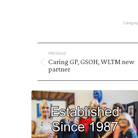
Categor
Post
PREVIOUS
navigation
Caring GP, GSOH, WLTM new
Previous
partner
post: