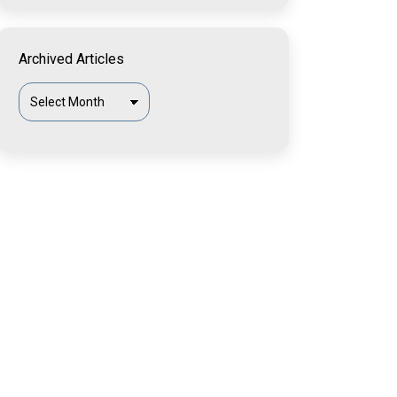
Archived Articles
Archived
Articles