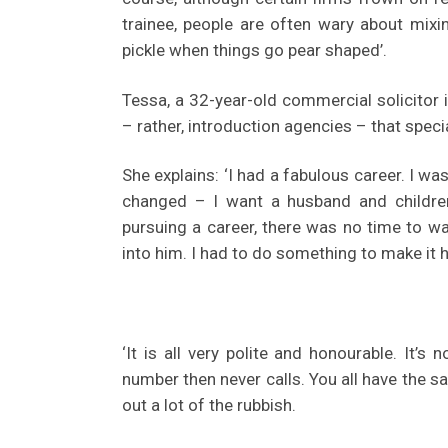
trainee, people are often wary about mixi
pickle when things go pear shaped’.
Tessa, a 32-year-old commercial solicitor
– rather, introduction agencies – that spec
She explains: ‘I had a fabulous career. I wa
changed – I want a husband and children
pursuing a career, there was no time to wa
into him. I had to do something to make it 
‘It is all very polite and honourable. It’
number then never calls. You all have the 
out a lot of the rubbish.