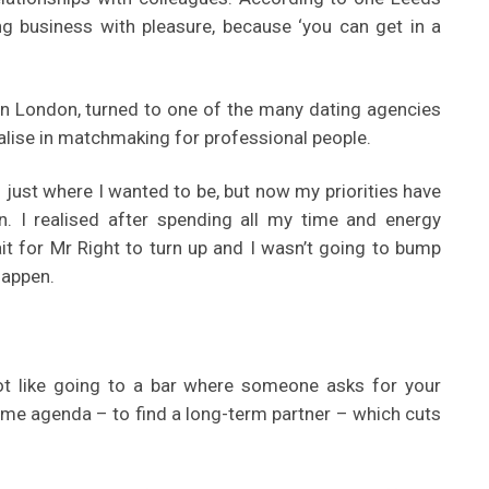
ng business with pleasure, because ‘you can get in a
 in London, turned to one of the many dating agencies
ialise in matchmaking for professional people.
s just where I wanted to be, but now my priorities have
. I realised after spending all my time and energy
it for Mr Right to turn up and I wasn’t going to bump
happen.
s not like going to a bar where someone asks for your
same agenda – to find a long-term partner – which cuts