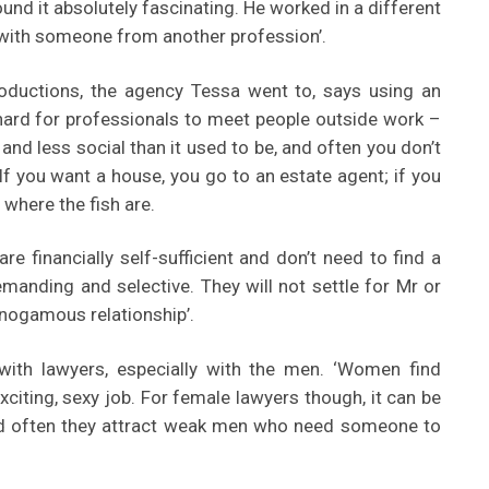
und it absolutely fascinating. He worked in a different
t with someone from another profession’.
oductions, the agency Tessa went to, says using an
hard for professionals to meet people outside work –
 and less social than it used to be, and often you don’t
If you want a house, you go to an estate agent; if you
where the fish are.
 financially self-sufficient and don’t need to find a
manding and selective. They will not settle for Mr or
nogamous relationship’.
ith lawyers, especially with the men. ‘Women find
exciting, sexy job. For female lawyers though, it can be
nd often they attract weak men who need someone to