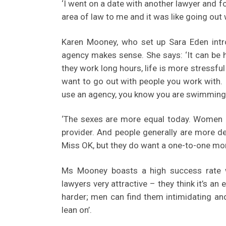
‘I went on a date with another lawyer and fo
area of law to me and it was like going ou
Karen Mooney, who set up Sara Eden intr
agency makes sense. She says: ‘It can be 
they work long hours, life is more stressful
want to go out with people you work with. 
use an agency, you know you are swimming 
‘The sexes are more equal today. Women are
provider. And people generally are more de
Miss OK, but they do want a one-to-one mo
Ms Mooney boasts a high success rate w
lawyers very attractive – they think it’s an 
harder; men can find them intimidating a
lean on’.