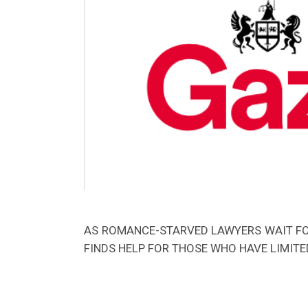
AS ROMANCE-STARVED LAWYERS WAIT FOR
FINDS HELP FOR THOSE WHO HAVE LIMITED