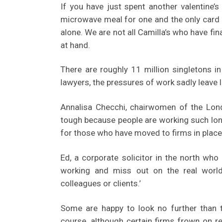
If you have just spent another valentine’
microwave meal for one and the only card 
alone. We are not all Camilla’s who have fina
at hand.
There are roughly 11 million singletons in
lawyers, the pressures of work sadly leave l
Annalisa Checchi, chairwomen of the Londo
tough because people are working such lon
for those who have moved to firms in place
Ed, a corporate solicitor in the north who 
working and miss out on the real world
colleagues or clients.’
Some are happy to look no further than t
course, although certain firms frown on r