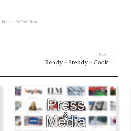
y:
Press
By
The Editor
NEXT
Ready – Steady – Cook
Next
post: