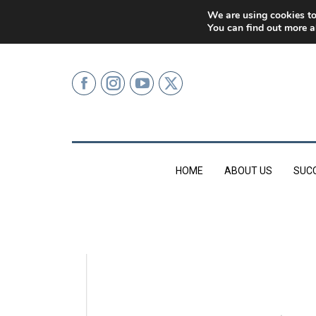
0207 499 9626 (LONDON)
We are using cookies to
You can find out more a
HOME
ABOUT US
SUC