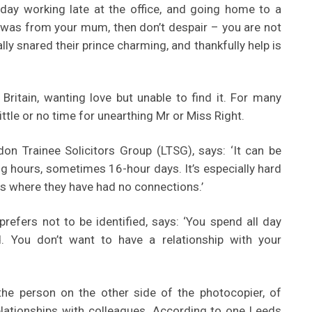
s day working late at the office, and going home to a
was from your mum, then don’t despair – you are not
lly snared their prince charming, and thankfully help is
 Britain, wanting love but unable to find it. For many
ittle or no time for unearthing Mr or Miss Right.
n Trainee Solicitors Group (LTSG), says: ‘It can be
g hours, sometimes 16-hour days. It’s especially hard
s where they have had no connections.’
prefers not to be identified, says: ‘You spend all day
. You don’t want to have a relationship with your
he person on the other side of the photocopier, of
elationships with colleagues. According to one Leeds