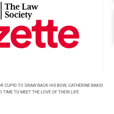
 CUPID TO DRAW BACK HIS BOW, CATHERINE BAKSI
 TIME TO MEET THE LOVE OF THEIR LIFE