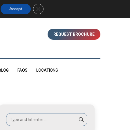
01753 830350 (WINDSOR)
Close GDPR Cookie Banner
Accept
REQUEST BROCHURE
BLOG
FAQS
LOCATIONS
Search: