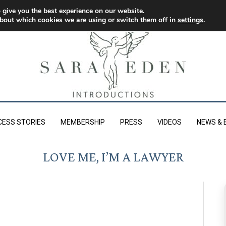
 give you the best experience on our website.
bout which cookies we are using or switch them off in
settings
.
CESS STORIES
MEMBERSHIP
PRESS
VIDEOS
NEWS & 
LOVE ME, I’M A LAWYER