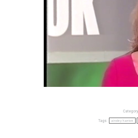
Categor
Tags:
ainsley harriott