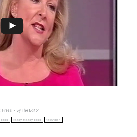
y:
Press
By
The Editor
cook
ready steady cook
television