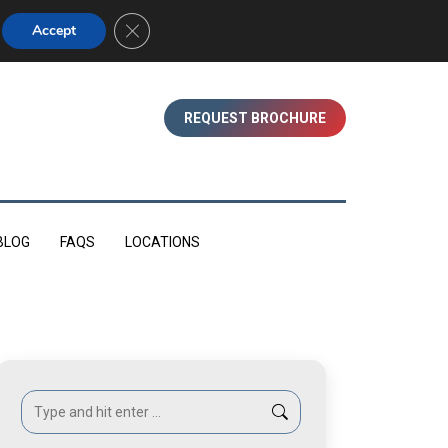
01753 830350 (WINDSOR)
Close GDPR Cookie Banner
Accept
REQUEST BROCHURE
BLOG
FAQS
LOCATIONS
Search: