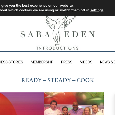
 give you the best experience on our website.
bout which cookies we are using or switch them off in
settings
.
CESS STORIES
MEMBERSHIP
PRESS
VIDEOS
NEWS & 
READY – STEADY – COOK