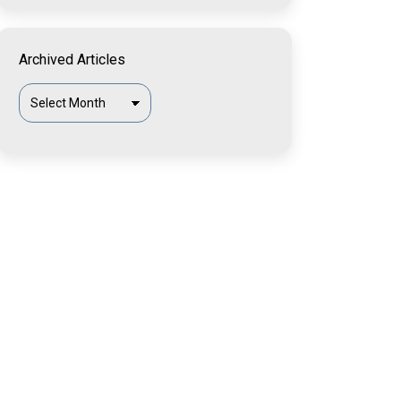
Archived Articles
Archived
Articles