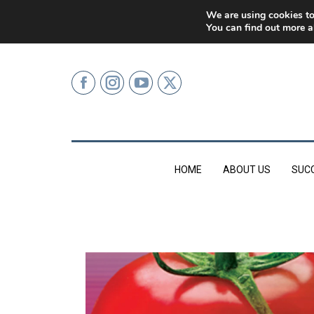
0207 499 9626 (LONDON)
We are using cookies to
You can find out more a
HOME
ABOUT US
SUC