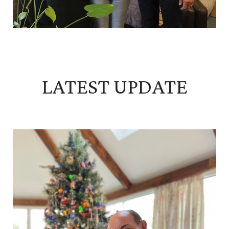
LATEST UPDATE