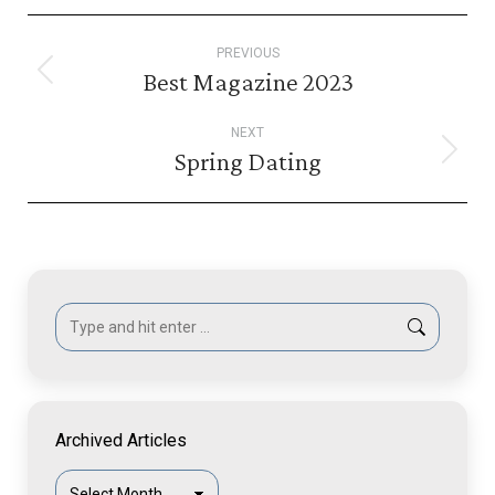
Post
PREVIOUS
navigation
Best Magazine 2023
Previous
post:
NEXT
Spring Dating
Next
post:
Search:
Archived Articles
Archived