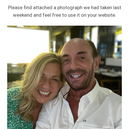
Please find attached a photograph we had taken last
weekend and feel free to use it on your website.