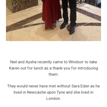
Neil and Aysha recently came to Windsor to take
Karen out for lunch as a thank-you for introducing
them.
They would never have met without Sara Eden as he
lived in Newcastle upon Tyne and she lived in
London.