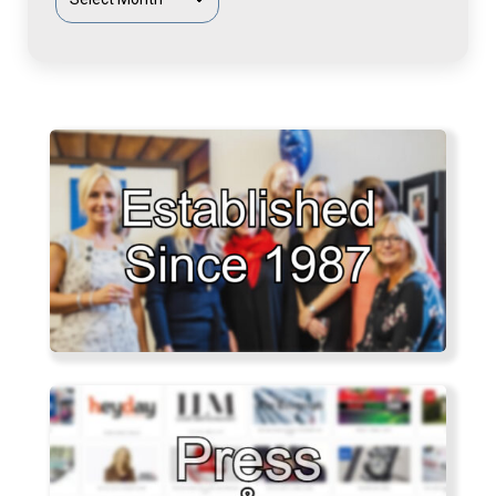
Articles