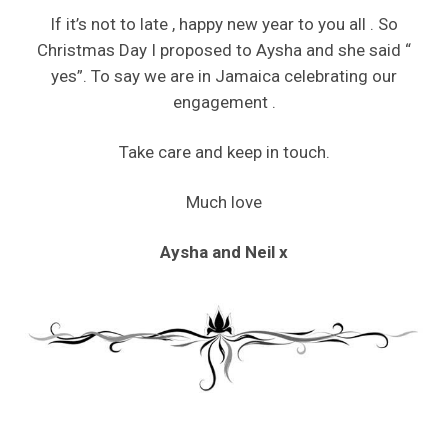
If it’s not to late , happy new year to you all . So
Christmas Day I proposed to Aysha and she said “
yes”. To say we are in Jamaica celebrating our
engagement .
Take care and keep in touch.
Much love
Aysha and Neil x