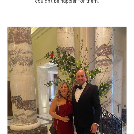
couldn’t be happier for them.