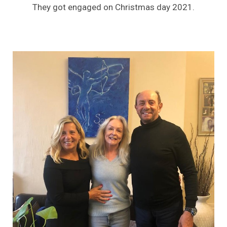
They got engaged on Christmas day 2021.