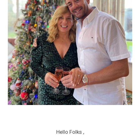
Hello Folks ,