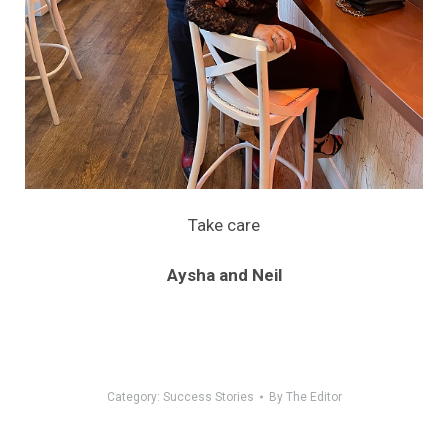
Take care
Aysha and Neil
Category:
Success Stories
By
The Editor