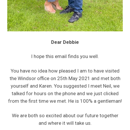
Dear Debbie
I hope this email finds you well.
You have no idea how pleased I am to have visited
the Windsor office on 25th May 2021 and met both
yourself and Karen. You suggested I meet Neil, we
talked for hours on the phone and we just clicked
from the first time we met. He is 100% a gentleman!
We are both so excited about our future together
and where it will take us.