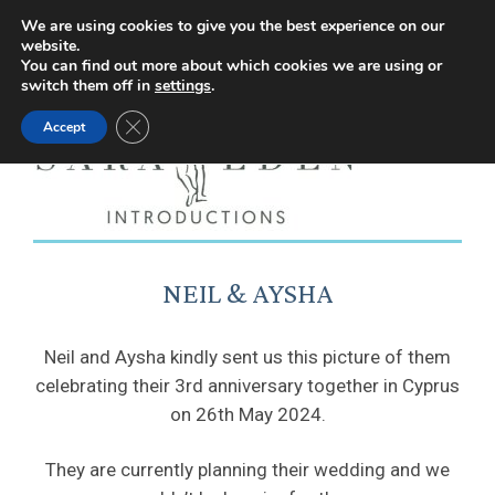
Facebook
Instagram
YouTube
X
We are using cookies to give you the best experience on our
website.
page
page
page
page
You can find out more about which cookies we are using or
switch them off in
settings
.
opens
opens
opens
opens
Close GDPR Cookie Banner
Accept
in
in
in
in
new
new
new
new
window
window
window
window
NEIL & AYSHA
Neil and Aysha kindly sent us this picture of them
celebrating their 3rd anniversary together in Cyprus
on 26th May 2024.
They are currently planning their wedding and we