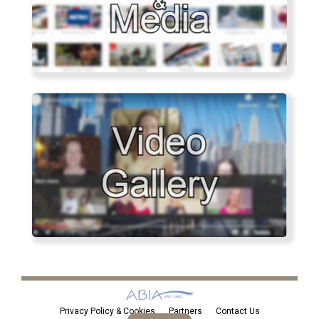
Privacy Policy & Cookies
Partners
Contact Us