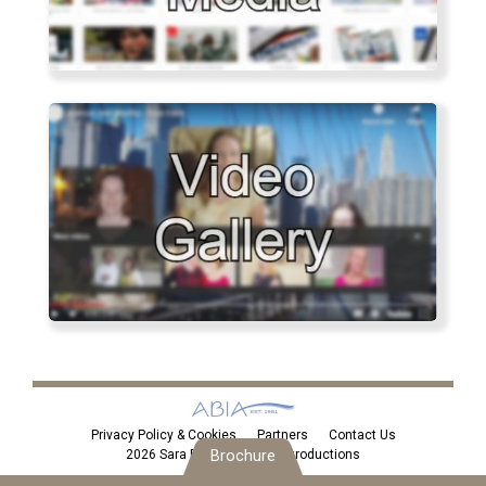
Privacy Policy & Cookies
Partners
Contact Us
2026 Sara Eden Personal Introductions
Brochure