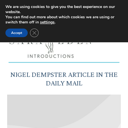
Facebook
Instagram
YouTube
X
We are using cookies to give you the best experience on our
website.
page
page
page
page
You can find out more about which cookies we are using or
switch them off in
settings
.
opens
opens
opens
opens
Close GDPR Cookie Banner
Accept
in
in
in
in
new
new
new
new
window
window
window
window
NIGEL DEMPSTER ARTICLE IN THE
DAILY MAIL