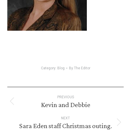
Category:
Blog
By
The Editor
Post
PREVIOUS
navigation
Kevin and Debbie
Previous
post:
NEXT
Sara Eden staff Christmas outing.
Next