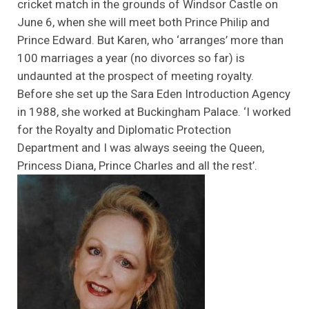
cricket match in the grounds of Windsor Castle on
June 6, when she will meet both Prince Philip and
Prince Edward. But Karen, who ‘arranges’ more than
100 marriages a year (no divorces so far) is
undaunted at the prospect of meeting royalty.
Before she set up the Sara Eden Introduction Agency
in 1988, she worked at Buckingham Palace. ‘I worked
for the Royalty and Diplomatic Protection
Department and I was always seeing the Queen,
Princess Diana, Prince Charles and all the rest’.