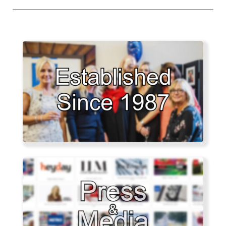
post: