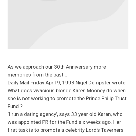
As we approach our 30th Anniversary more
memories from the past…
Daily Mail Friday April 9, 1993 Nigel Dempster wrote
What does vivacious blonde Karen Mooney do when
she is not working to promote the Prince Philip Trust
Fund ?
‘I run a dating agency’, says 33 year old Karen, who
was appointed PR for the Fund six weeks ago. Her
first task is to promote a celebrity Lord’s Taverners