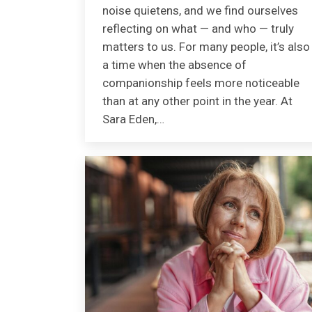
noise quietens, and we find ourselves
reflecting on what — and who — truly
matters to us. For many people, it’s also
a time when the absence of
companionship feels more noticeable
than at any other point in the year. At
Sara Eden,…