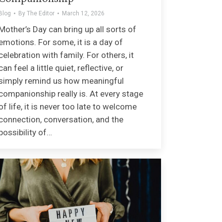
Blog
By
The Editor
March 12, 2026
Mother’s Day can bring up all sorts of
emotions. For some, it is a day of
celebration with family. For others, it
can feel a little quiet, reflective, or
simply remind us how meaningful
companionship really is. At every stage
of life, it is never too late to welcome
connection, conversation, and the
possibility of…