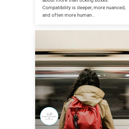
about more than ticking boxes.
Compatibility is deeper, more nuanced,
and often more human…