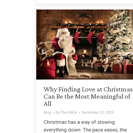
Why Finding Love at Christmas
Can Be the Most Meaningful of
All
Blog
By
The Editor
December 23, 2025
Christmas has a way of slowing
everything down. The pace eases, the