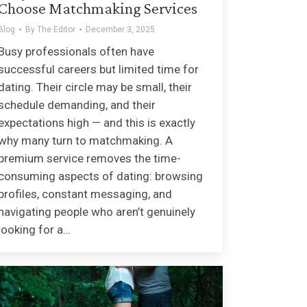
Choose Matchmaking Services
Blog
By
The Editor
December 3, 2025
Busy professionals often have
successful careers but limited time for
dating. Their circle may be small, their
schedule demanding, and their
expectations high — and this is exactly
why many turn to matchmaking. A
premium service removes the time-
consuming aspects of dating: browsing
profiles, constant messaging, and
navigating people who aren’t genuinely
looking for a…