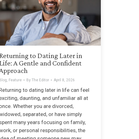
Returning to Dating Later in
Life: A Gentle and Confident
Approach
Blog
,
Feature
By
The Editor
April 8, 2026
Returning to dating later in life can feel
exciting, daunting, and unfamiliar all at
once. Whether you are divorced,
widowed, separated, or have simply
spent many years focusing on family,
work, or personal responsibilities, the
idea of meeting someone new may