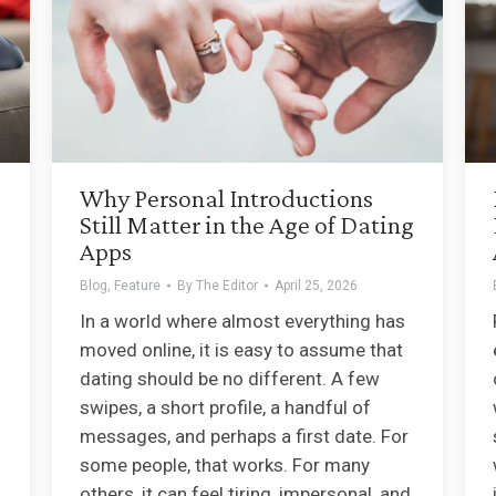
Why Personal Introductions
Still Matter in the Age of Dating
Apps
Blog
,
Feature
By
The Editor
April 25, 2026
In a world where almost everything has
moved online, it is easy to assume that
dating should be no different. A few
swipes, a short profile, a handful of
messages, and perhaps a first date. For
some people, that works. For many
others, it can feel tiring, impersonal, and