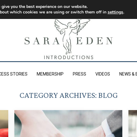
 give you the best experience on our website.
bout which cookies we are using or switch them off in
settings
.
CESS STORIES
MEMBERSHIP
PRESS
VIDEOS
NEWS & 
CATEGORY ARCHIVES:
BLOG