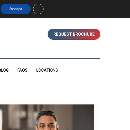
01753 830350 (WINDSOR)
Close GDPR Cookie Banner
Accept
REQUEST BROCHURE
BLOG
FAQS
LOCATIONS