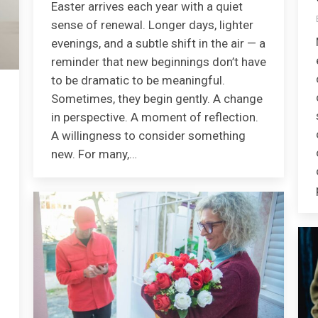
Easter arrives each year with a quiet
sense of renewal. Longer days, lighter
evenings, and a subtle shift in the air — a
reminder that new beginnings don’t have
to be dramatic to be meaningful.
Sometimes, they begin gently. A change
in perspective. A moment of reflection.
A willingness to consider something
new. For many,…