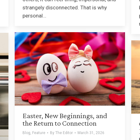
strangely disconnected. That is why
personal…
Easter, New Beginnings, and
the Return to Connection
Blog
,
Feature
By
The Editor
March 31, 2026