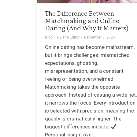
The Difference Between
Matchmaking and Online
Dating (And Why It Matters)
Blog
By
The Editor
December 3, 2025
Online dating has become mainstream,
but it brings challenges: mismatched
expectations, ghosting,
misrepresentation, and a constant
feeling of being overwhelmed.
Matchmaking takes the opposite
approach. Instead of casting a wide net,
it narrows the focus. Every introduction
is selected with precision, meaning the
quality is dramatically higher. The
biggest differences include:
Personal insight over…