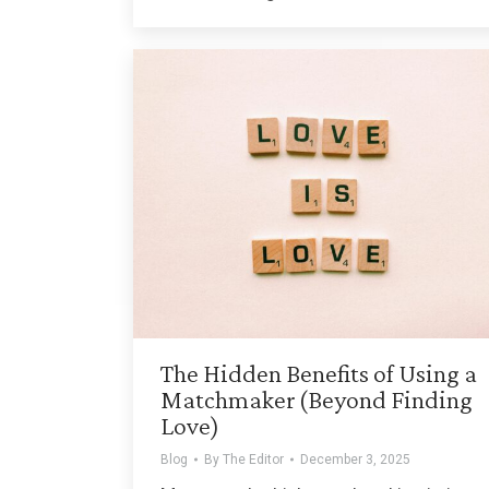
The Hidden Benefits of Using a
Matchmaker (Beyond Finding
Love)
Blog
By
The Editor
December 3, 2025