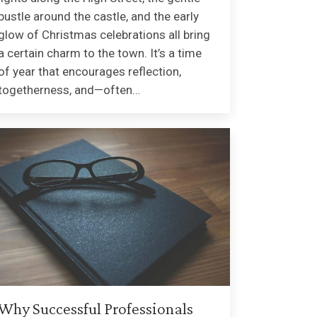
bustle around the castle, and the early
glow of Christmas celebrations all bring
a certain charm to the town. It’s a time
of year that encourages reflection,
togetherness, and—often…
Why Successful Professionals