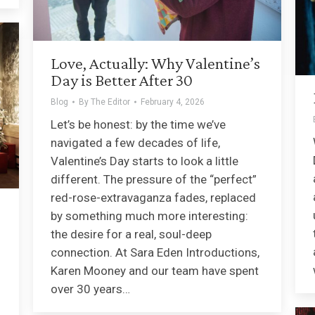
Love, Actually: Why Valentine’s
Day is Better After 30
Blog
By
The Editor
February 4, 2026
Let’s be honest: by the time we’ve
navigated a few decades of life,
Valentine’s Day starts to look a little
different. The pressure of the “perfect”
red-rose-extravaganza fades, replaced
by something much more interesting:
the desire for a real, soul-deep
connection. At Sara Eden Introductions,
Karen Mooney and our team have spent
over 30 years…