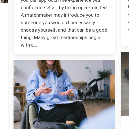
you can approach the experience with
confidence. Start by being open-minded.
A matchmaker may introduce you to
someone you wouldn’t necessarily
choose yourself, and that can be a good
thing. Many great relationships begin
with a…