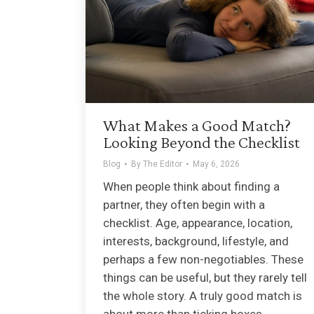
What Makes a Good Match?
Looking Beyond the Checklist
Blog
By
The Editor
May 6, 2026
When people think about finding a
partner, they often begin with a
checklist. Age, appearance, location,
interests, background, lifestyle, and
perhaps a few non-negotiables. These
things can be useful, but they rarely tell
the whole story. A truly good match is