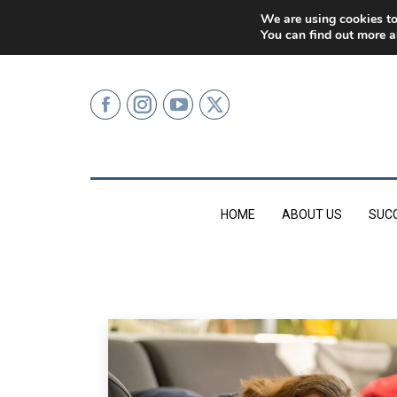
0207 499 9626 (LONDON)
We are using cookies to
You can find out more a
HOME
ABOUT US
SUC