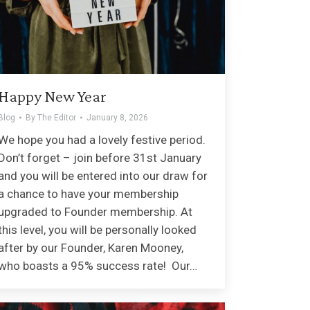
Happy New Year
Blog
By
The Editor
January 8, 2026
We hope you had a lovely festive period.
Don’t forget – join before 31st January
and you will be entered into our draw for
a chance to have your membership
upgraded to Founder membership. At
this level, you will be personally looked
after by our Founder, Karen Mooney,
who boasts a 95% success rate! Our…