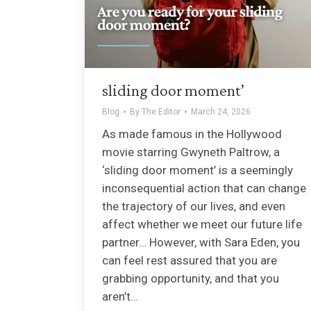
sliding door moment’
Blog
By
The Editor
March 24, 2026
As made famous in the Hollywood
movie starring Gwyneth Paltrow, a
‘sliding door moment’ is a seemingly
inconsequential action that can change
the trajectory of our lives, and even
affect whether we meet our future life
partner… However, with Sara Eden, you
can feel rest assured that you are
grabbing opportunity, and that you
aren’t…