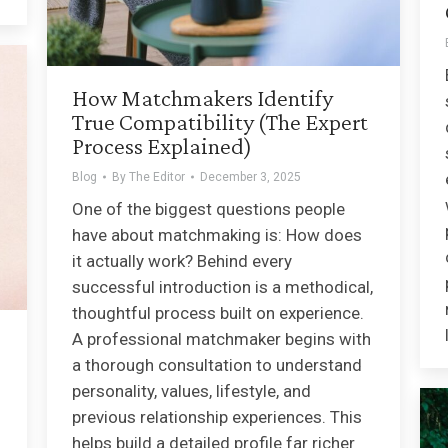
How Matchmakers Identify
True Compatibility (The Expert
Process Explained)
Blog
By
The Editor
December 3, 2025
One of the biggest questions people
have about matchmaking is: How does
it actually work? Behind every
successful introduction is a methodical,
thoughtful process built on experience.
A professional matchmaker begins with
a thorough consultation to understand
personality, values, lifestyle, and
previous relationship experiences. This
helps build a detailed profile far richer