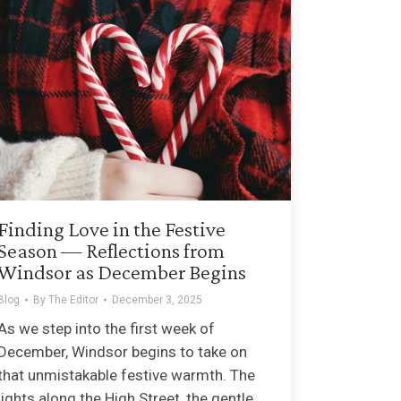
Finding Love in the Festive
Season — Reflections from
Windsor as December Begins
Blog
By
The Editor
December 3, 2025
As we step into the first week of
December, Windsor begins to take on
that unmistakable festive warmth. The
lights along the High Street, the gentle