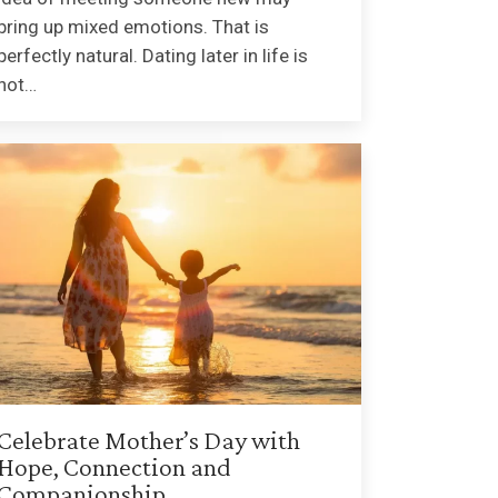
bring up mixed emotions. That is
perfectly natural. Dating later in life is
not…
Celebrate Mother’s Day with
Hope, Connection and
Companionship