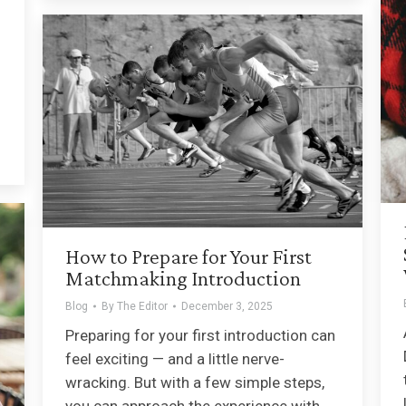
How to Prepare for Your First
Matchmaking Introduction
Blog
By
The Editor
December 3, 2025
Preparing for your first introduction can
feel exciting — and a little nerve-
wracking. But with a few simple steps,