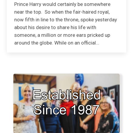
Prince Harry would certainly be somewhere
near the top. So when the fair-haired royal,
now fifth in line to the throne, spoke yesterday
about his desire to share his life with
someone, a million or more ears pricked up
around the globe. While on an official…