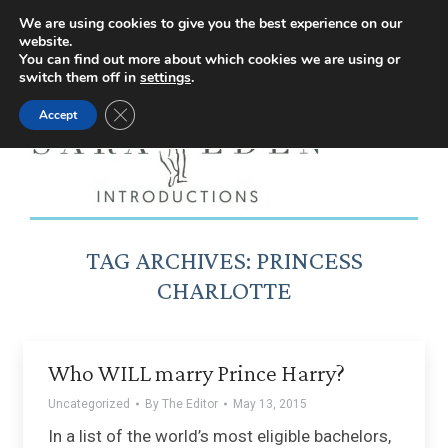
Facebook
Instagram
YouTube
X
We are using cookies to give you the best experience on our
website.
page
page
page
page
You can find out more about which cookies we are using or
switch them off in
settings
.
opens
opens
opens
opens
Close GDPR Cookie Banner
Accept
in
in
in
in
new
new
new
new
window
window
window
window
TAG ARCHIVES:
PRINCESS
CHARLOTTE
Who WILL marry Prince Harry?
Uncategorized
By
The Editor
May 13, 2015
In a list of the world’s most eligible bachelors,