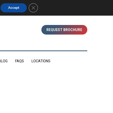
01753 830350 (WINDSOR)
Close GDPR Cookie Banner
Accept
REQUEST BROCHURE
BLOG
FAQS
LOCATIONS