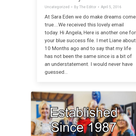
Uncategorized
By
The Editor
April 5, 2016
At Sara Eden we do make dreams come
true….We received this lovely email
today. Hi Angela, Here is another one for
your blue success file. I met Liane about
10 Months ago and to say that my life
has not been the same since is a bit of
an understatement. I would never have
guessed…