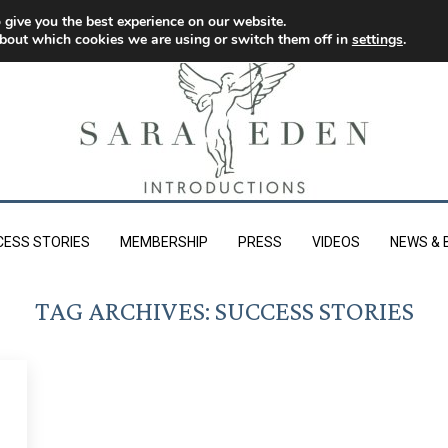
 give you the best experience on our website.
bout which cookies we are using or switch them off in
settings
.
CESS STORIES
MEMBERSHIP
PRESS
VIDEOS
NEWS & 
TAG ARCHIVES:
SUCCESS STORIES