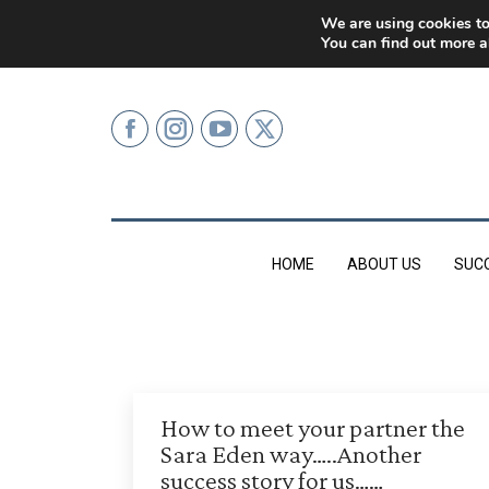
0207 499 9626 (LONDON)
We are using cookies to
You can find out more a
HOME
ABOUT US
SUC
How to meet your partner the
Sara Eden way…..Another
success story for us……