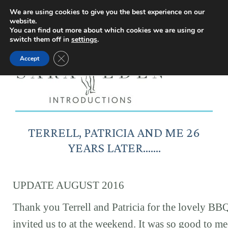
Facebook
Instagram
YouTube
X
We are using cookies to give you the best experience on our
website.
page
page
page
page
You can find out more about which cookies we are using or
switch them off in
settings
.
opens
opens
opens
opens
Close GDPR Cookie Banner
Accept
in
in
in
in
new
new
new
new
window
window
window
window
TERRELL, PATRICIA AND ME 26
YEARS LATER…….
UPDATE AUGUST 2016
Thank you Terrell and Patricia for the lovely BB
invited us to at the weekend. It was so good to me