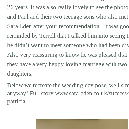
26 years. It was also really lovely to see the photo
and Paul and their two teenage sons who also met
Sara Eden after your recommendation. It was goo
reminded by Terrell that I talked him into seeing P
he didn’t want to meet someone who had been di
Also very reassuring to know he was pleased that 
they have a very happy loving marriage with two 
daughters.
Below we recreate the wedding day pose, well sim
anyway! Full story www.sara-eden.co.uk/success/t
patricia