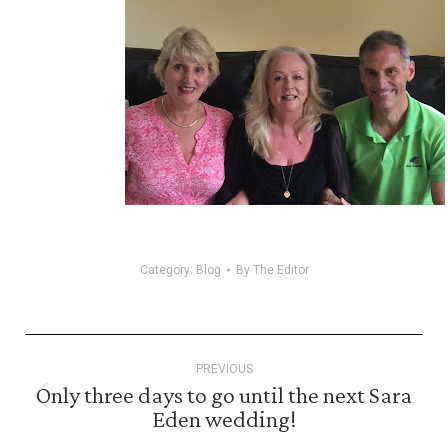
Category:
Blog
By
The Editor
Post
PREVIOUS
navigation
Only three days to go until the next Sara
Previous
Eden wedding!
post: