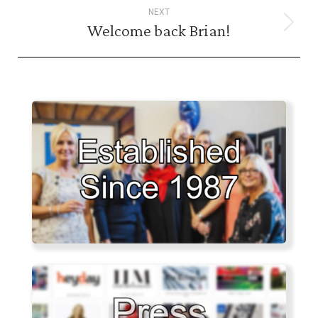
NEXT
Welcome back Brian!
Next
post: