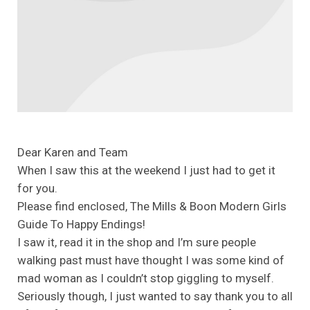
Dear Karen and Team
When I saw this at the weekend I just had to get it
for you.
Please find enclosed, The Mills & Boon Modern Girls
Guide To Happy Endings!
I saw it, read it in the shop and I’m sure people
walking past must have thought I was some kind of
mad woman as I couldn’t stop giggling to myself.
Seriously though, I just wanted to say thank you to all