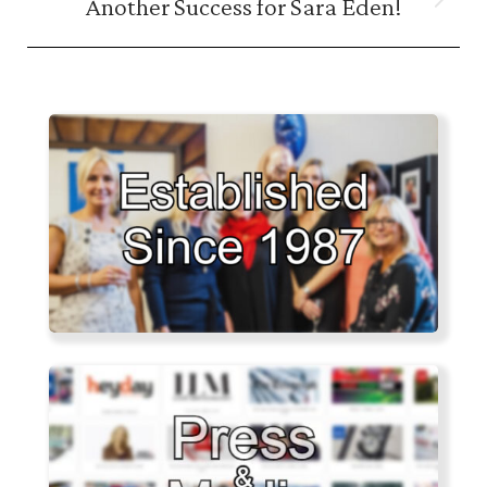
Another Success for Sara Eden!
Next
post: