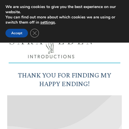
Facebook
Instagram
YouTube
X
We are using cookies to give you the best experience on our
website.
page
page
page
page
You can find out more about which cookies we are using or
switch them off in
settings
.
opens
opens
opens
opens
Close GDPR Cookie Banner
Accept
in
in
in
in
new
new
new
new
window
window
window
window
THANK YOU FOR FINDING MY
HAPPY ENDING!