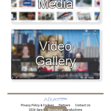
Privacy Policy & Cookies
Partners
Contact Us
2026 Sara Eden Personal Introductions
Brochure