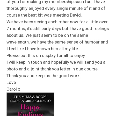
of you for making my membership such fun. I have
thoroughly enjoyed every single minute of it and of
course the best bit was meeting David.
We have been seeing each other now for a little over
7 months, it’s still early days but I have good feelings
about us. We just seem to be on the same
wavelength, we have the same sense of humour and
I feel like I have known him all my life.
Please put this on display for all to enjoy.
I will keep in touch and hopefully we will send you a
photo and a joint thank you letter in due course.
Thank you and keep us the good work!
Love
Carol x