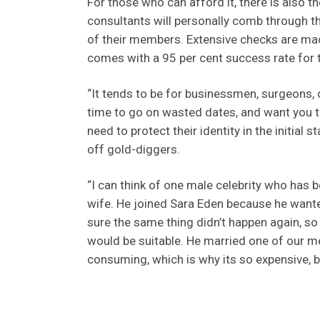
For those who can afford it, there is also t
consultants will personally comb through th
of their members. Extensive checks are made
comes with a 95 per cent success rate for 
“It tends to be for businessmen, surgeons, c
time to go on wasted dates, and want you t
need to protect their identity in the initial
off gold-diggers.
“I can think of one male celebrity who has b
wife. He joined Sara Eden because he want
sure the same thing didn’t happen again, s
would be suitable. He married one of our me
consuming, which is why its so expensive, bu