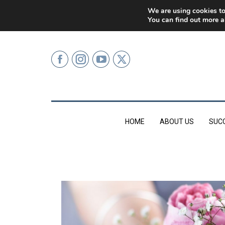
0207 499 9626 (LONDON)
We are using cookies to
You can find out more a
HOME
ABOUT US
SUC