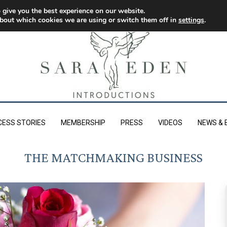
 give you the best experience on our website.
bout which cookies we are using or switch them off in
settings
.
CESS STORIES
MEMBERSHIP
PRESS
VIDEOS
NEWS & 
THE MATCHMAKING BUSINESS