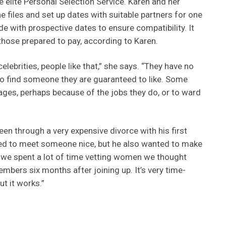
he elite Personal Selection Service. Karen and her
e files and set up dates with suitable partners for one
 with prospective dates to ensure compatibility. It
those prepared to pay, according to Karen.
elebrities, people like that,” she says. “They have no
o find someone they are guaranteed to like. Some
 stages, perhaps because of the jobs they do, or to ward
een through a very expensive divorce with his first
ed to meet someone nice, but he also wanted to make
o we spent a lot of time vetting women we thought
mbers six months after joining up. It’s very time-
t it works.”