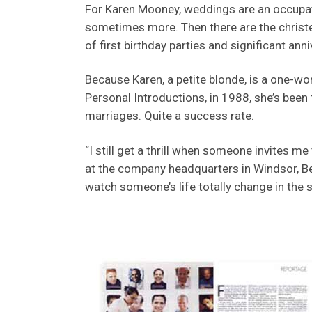
For Karen Mooney, weddings are an occupati
sometimes more. Then there are the christ
of first birthday parties and significant anni
Because Karen, a petite blonde, is a one-w
Personal Introductions, in 1988, she’s been
marriages. Quite a success rate.
“I still get a thrill when someone invites me 
at the company headquarters in Windsor, Be
watch someone’s life totally change in the