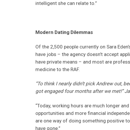
intelligent she can relate to.”
Modern Dating Dilemmas
Of the 2,500 people currently on Sara Eden’
have jobs – the agency doesn’t accept appl
have private means – and most are profess
medicine to the RAF.
“To think I nearly didn’t pick Andrew out, 
got engaged four months after we met!” Jac
“Today, working hours are much longer and
opportunities and more financial independen
are one way of doing something positive to
have gone.”