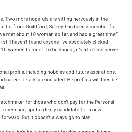
ave. Two more hopefuls are sitting nervously in the
licitor from Guildford, Surrey, has been a member for
I’ve met about 18 women so far, and had a great time,”
 still haven’t found anyone I’ve absolutely clicked
r 10 women to meet. To be honest, it’s a lot less nerve-
onal profile, including hobbies and future aspirations.
nd career details are included. He profiles will then be
al.
atchmaker for those who don’t pay for the Personal
f experience, spots a likely candidate for a new
forward. But it doesn’t always go to plan.
s, how he’d be just perfect for this woman. It was