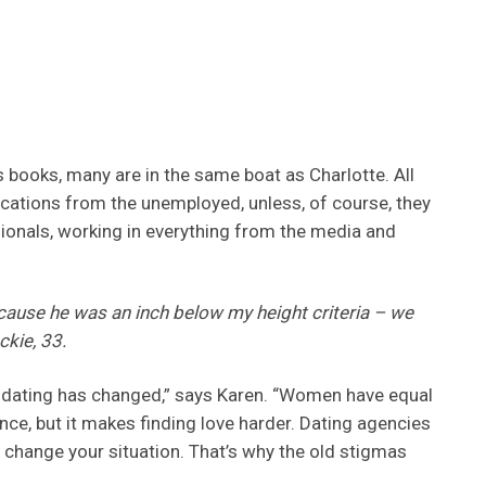
s books, many are in the same boat as Charlotte. All
ications from the unemployed, unless, of course, they
ionals, working in everything from the media and
because he was an inch below my height criteria – we
kie, 33.
 dating has changed,” says Karen. “Women have equal
ce, but it makes finding love harder. Dating agencies
 change your situation. That’s why the old stigmas