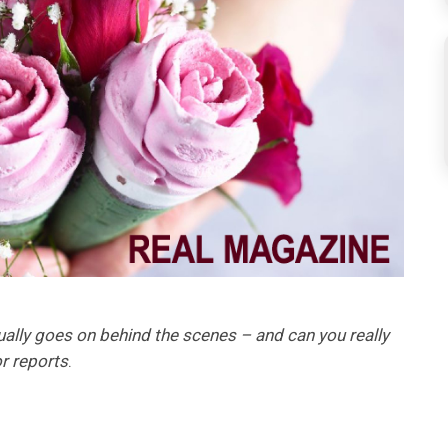
ally goes on behind the scenes – and can you really
r reports
.