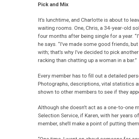
Pick and Mix
It’s lunchtime, and Charlotte is about to le
waiting rooms. One, Chris, a 34-year-old so
four months after being single for a year. “
he says. “I’ve made some good friends, but I
with; that’s why I’ve decided to pick anothe
racking than chatting up a woman in a bar.”
Every member has to fill out a detailed pers
Photographs, descriptions, vital statistics a
shown to other members to see if they appe
Although she doesn’t act as a one-to-one m
Selection Service, if Karen, with her years o
member, she’ll make a point of putting them 
“One time, I went on about someone for age