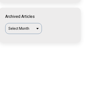
Archived Articles
Archived
Articles