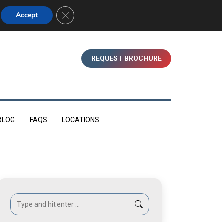
01753 830350 (WINDSOR)
Close GDPR Cookie Banner
Accept
REQUEST BROCHURE
BLOG
FAQS
LOCATIONS
Search: