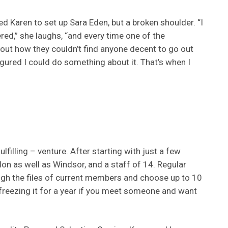
ired Karen to set up Sara Eden, but a broken shoulder. “I
ed,” she laughs, “and every time one of the
about how they couldn’t find anyone decent to go out
I figured I could do something about it. That’s when I
lfilling – venture. After starting with just a few
don as well as Windsor, and a staff of 14. Regular
ough the files of current members and choose up to 10
 freezing it for a year if you meet someone and want