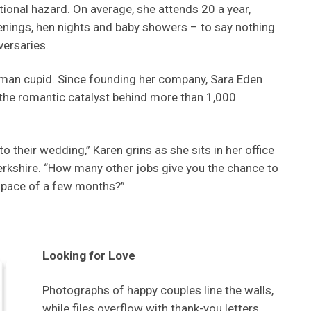
onal hazard. On average, she attends 20 a year,
enings, hen nights and baby showers – to say nothing
versaries.
oman cupid. Since founding her company, Sara Eden
 the romantic catalyst behind more than 1,000
to their wedding,” Karen grins as she sits in her office
rkshire. “How many other jobs give you the chance to
 space of a few months?”
Looking for Love
Photographs of happy couples line the walls,
while files overflow with thank-you letters