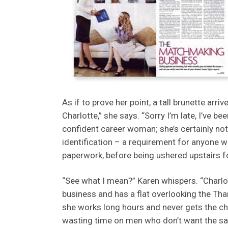
As if to prove her point, a tall brunette arrive
Charlotte,” she says. “Sorry I’m late, I’ve be
confident career woman; she’s certainly no
identification – a requirement for anyone w
paperwork, before being ushered upstairs fo
“See what I mean?” Karen whispers. “Charlot
business and has a flat overlooking the Thame
she works long hours and never gets the cha
wasting time on men who don’t want the sam