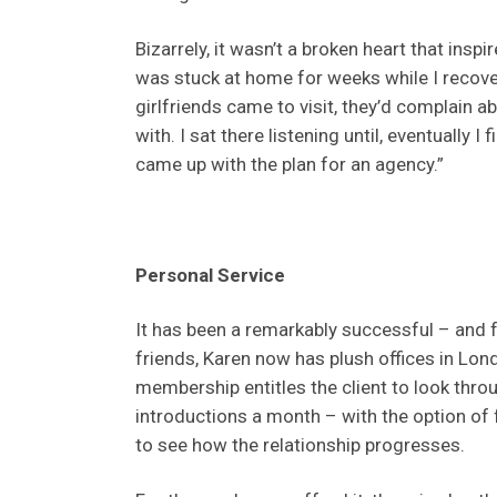
Bizarrely, it wasn’t a broken heart that insp
was stuck at home for weeks while I recover
girlfriends came to visit, they’d complain 
with. I sat there listening until, eventually 
came up with the plan for an agency.”
Personal Service
It has been a remarkably successful – and fu
friends, Karen now has plush offices in Lon
membership entitles the client to look thr
introductions a month – with the option of
to see how the relationship progresses.