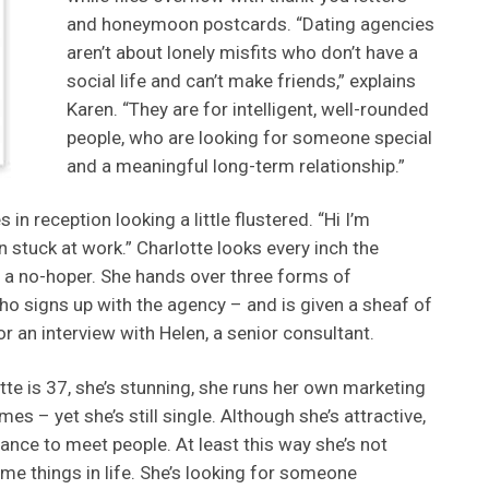
and honeymoon postcards. “Dating agencies
aren’t about lonely misfits who don’t have a
social life and can’t make friends,” explains
Karen. “They are for intelligent, well-rounded
people, who are looking for someone special
and a meaningful long-term relationship.”
s in reception looking a little flustered. “Hi I’m
en stuck at work.” Charlotte looks every inch the
t a no-hoper. She hands over three forms of
ho signs up with the agency – and is given a sheaf of
r an interview with Helen, a senior consultant.
te is 37, she’s stunning, she runs her own marketing
s – yet she’s still single. Although she’s attractive,
nce to meet people. At least this way she’s not
e things in life. She’s looking for someone