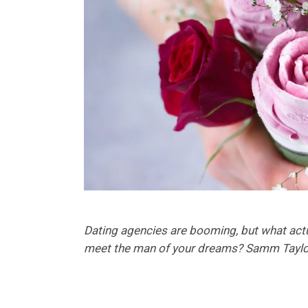
Dating agencies are booming, but what actu
meet the man of your dreams? Samm Taylo