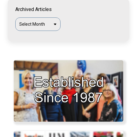
Archived Articles
Archived
Articles