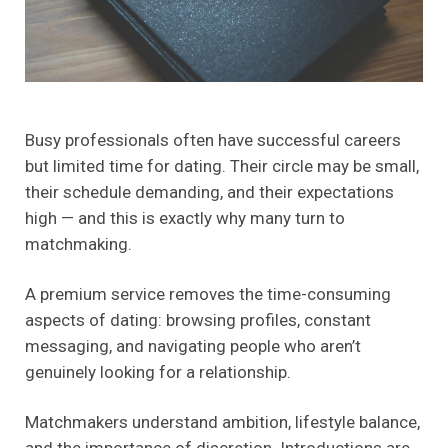
Busy professionals often have successful careers
but limited time for dating. Their circle may be small,
their schedule demanding, and their expectations
high — and this is exactly why many turn to
matchmaking.
A premium service removes the time-consuming
aspects of dating: browsing profiles, constant
messaging, and navigating people who aren’t
genuinely looking for a relationship.
Matchmakers understand ambition, lifestyle balance,
and the importance of discretion. Introductions are