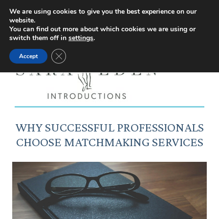
Facebook
Instagram
YouTube
X
We are using cookies to give you the best experience on our
website.
page
page
page
page
You can find out more about which cookies we are using or
switch them off in
settings
.
opens
opens
opens
opens
Close GDPR Cookie Banner
Accept
in
in
in
in
new
new
new
new
window
window
window
window
WHY SUCCESSFUL PROFESSIONALS
CHOOSE MATCHMAKING SERVICES