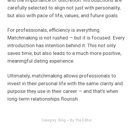
carefully selected to align not just with personality,
but also with pace of life, values, and future goals.
For professionals, efficiency is everything.
Matchmaking is not rushed — but it is focused. Every
introduction has intention behind it. This not only
saves time, but also leads to a much more positive,
meaningful dating experience.
Ultimately, matchmaking allows professionals to
invest in their personal life with the same clarity and
purpose they use in their career — and that’s when
long-term relationships flourish.
Category:
Blog
By
The Editor