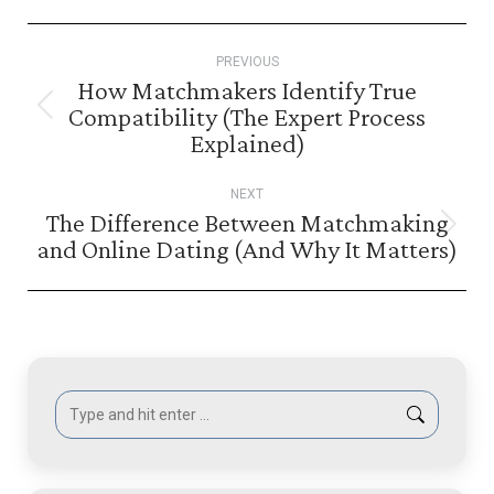
Post
PREVIOUS
navigation
How Matchmakers Identify True
Compatibility (The Expert Process
Previous
Explained)
post:
NEXT
The Difference Between Matchmaking
Next
and Online Dating (And Why It Matters)
post:
Search: