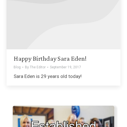
Happy Birthday Sara Eden!
Blog
By
The Editor
September 19, 2017
Sara Eden is 29 years old today!