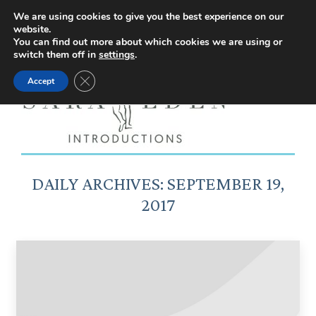
Facebook
Instagram
YouTube
X
We are using cookies to give you the best experience on our
website.
page
page
page
page
You can find out more about which cookies we are using or
switch them off in
settings
.
opens
opens
opens
opens
Close GDPR Cookie Banner
Accept
in
in
in
in
new
new
new
new
window
window
window
window
DAILY ARCHIVES:
SEPTEMBER 19,
2017