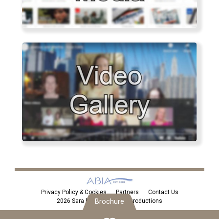
Privacy Policy & Cookies
Partners
Contact Us
Brochure
2026 Sara Eden Personal Introductions