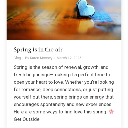
Spring is in the air
Blog
By
Karen Mooney
March 12, 2025
Spring is the season of renewal, growth, and
fresh beginnings—making it a perfect time to
open your heart to love. Whether you’re looking
for romance, deep connections, or just putting
yourself out there, spring brings an energy that
encourages spontaneity and new experiences.
Here are some ways to find love this spring:
Get Outside…