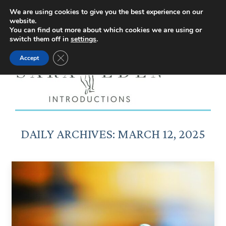
Facebook
Instagram
YouTube
X
We are using cookies to give you the best experience on our
website.
page
page
page
page
You can find out more about which cookies we are using or
switch them off in
settings
.
opens
opens
opens
opens
Close GDPR Cookie Banner
Accept
in
in
in
in
new
new
new
new
window
window
window
window
DAILY ARCHIVES:
MARCH 12, 2025