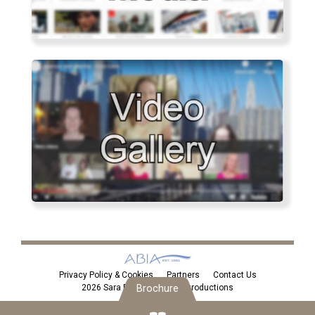
Privacy Policy & Cookies
Partners
Contact Us
Brochure
2026 Sara Eden Personal Introductions