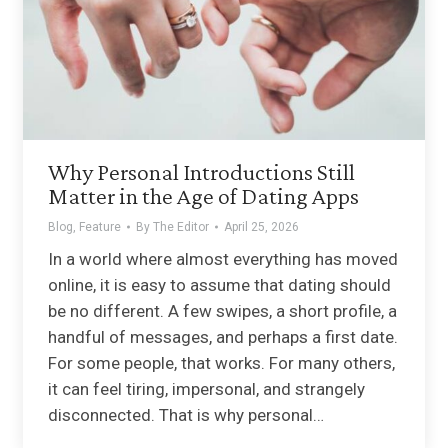
Why Personal Introductions Still
Matter in the Age of Dating Apps
Blog
,
Feature
By
The Editor
April 25, 2026
In a world where almost everything has moved
online, it is easy to assume that dating should
be no different. A few swipes, a short profile, a
handful of messages, and perhaps a first date.
For some people, that works. For many others,
it can feel tiring, impersonal, and strangely
disconnected. That is why personal…