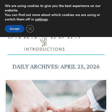
Facebook
Instagram
YouTube
X
We are using cookies to give you the best experience on our
website.
page
page
page
page
You can find out more about which cookies we are using or
switch them off in
settings
.
opens
opens
opens
opens
Close GDPR Cookie Banner
Accept
in
in
in
in
new
new
new
new
window
window
window
window
DAILY ARCHIVES:
APRIL 25, 2026