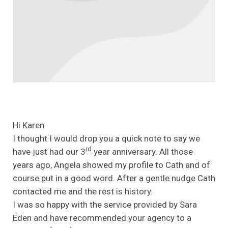
Hi Karen
I thought I would drop you a quick note to say we
rd
have just had our 3
year anniversary. All those
years ago, Angela showed my profile to Cath and of
course put in a good word. After a gentle nudge Cath
contacted me and the rest is history.
I was so happy with the service provided by Sara
Eden and have recommended your agency to a