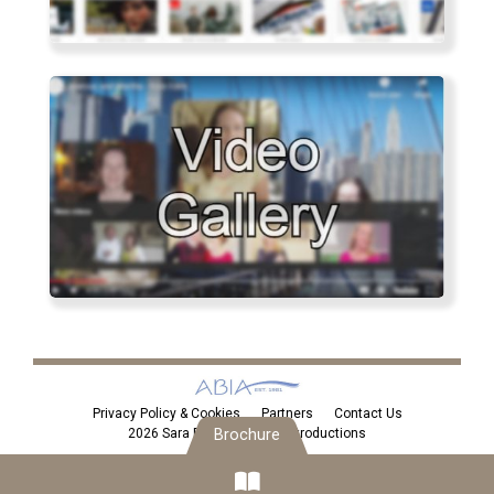
Privacy Policy & Cookies
Partners
Contact Us
2026 Sara Eden Personal Introductions
Brochure
Brochure