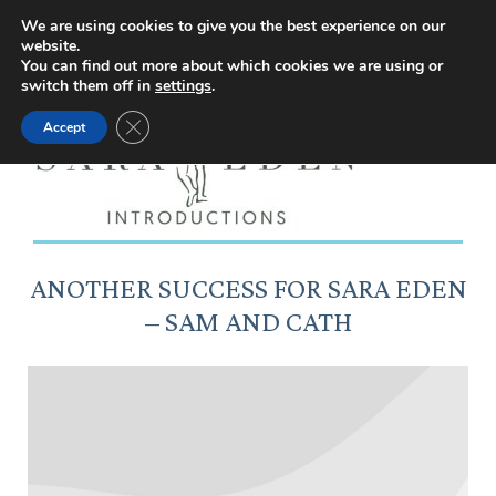
Facebook
Instagram
YouTube
X
We are using cookies to give you the best experience on our
website.
page
page
page
page
You can find out more about which cookies we are using or
switch them off in
settings
.
opens
opens
opens
opens
Close GDPR Cookie Banner
Accept
in
in
in
in
new
new
new
new
window
window
window
window
ANOTHER SUCCESS FOR SARA EDEN
– SAM AND CATH