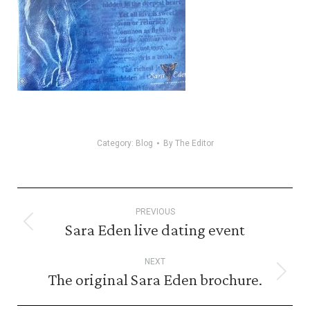
Category:
Blog
By
The Editor
Post
PREVIOUS
navigation
Sara Eden live dating event
Previous
post:
NEXT
The original Sara Eden brochure.
Next
post: