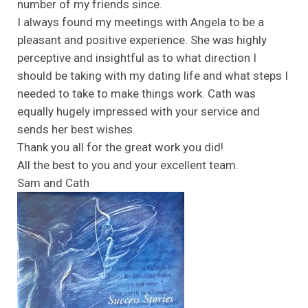
number of my friends since.
I always found my meetings with Angela to be a
pleasant and positive experience. She was highly
perceptive and insightful as to what direction I
should be taking with my dating life and what steps I
needed to take to make things work. Cath was
equally hugely impressed with your service and
sends her best wishes.
Thank you all for the great work you did!
All the best to you and your excellent team.
Sam and Cath