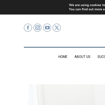
0207 499 9626 (LONDON)
We are using cookies to
You can find out more a
HOME
ABOUT US
SUC