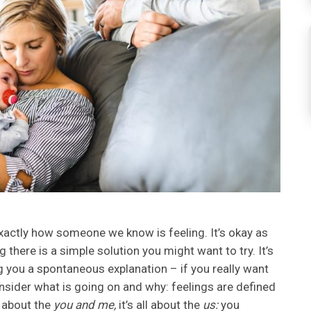
xactly how someone we know is feeling. It’s okay as
g there is a simple solution you might want to try. It’s
g you a spontaneous explanation – if you really want
nsider what is going on and why: feelings are defined
t about the
you and me,
it’s all about the
us:
you