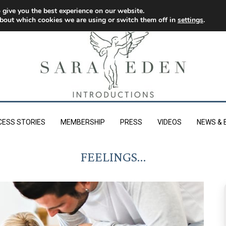
 give you the best experience on our website.
bout which cookies we are using or switch them off in
settings
.
CESS STORIES
MEMBERSHIP
PRESS
VIDEOS
NEWS & 
FEELINGS…