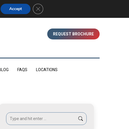
01753 830350 (WINDSOR)
Close GDPR Cookie Banner
Accept
REQUEST BROCHURE
BLOG
FAQS
LOCATIONS
Search: