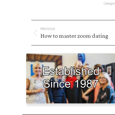
Categor
Post
PREVIOUS
navigation
How to master zoom dating
Previous
post: