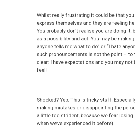
Whilst really frustrating it could be that y
express themselves and they are feeling he
You probably don’t realise you are doing it,
as a possibility and act. You may be making 
anyone tells me what to do” or “I hate any
such pronouncements is not the point – to t
clear: I have expectations and you may not
feel!
Shocked? Yep. This is tricky stuff. Especiall
making mistakes or disappointing the pers
a little too strident, because we fear losin
when we’ve experienced it before).