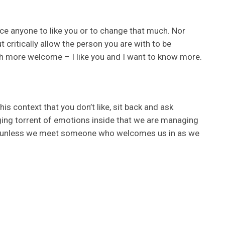
orce anyone to like you or to change that much. Nor
 critically allow the person you are with to be
h more welcome – I like you and I want to know more.
s context that you don’t like, sit back and ask
aging torrent of emotions inside that we are managing
ly, unless we meet someone who welcomes us in as we