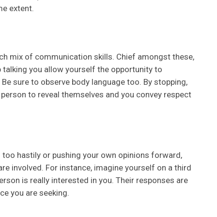
me extent.
 rich mix of communication skills. Chief amongst these,
 talking you allow yourself the opportunity to
d. Be sure to observe body language too. By stopping,
er person to reveal themselves and you convey respect
g too hastily or pushing your own opinions forward,
are involved. For instance, imagine yourself on a third
erson is really interested in you. Their responses are
ce you are seeking.