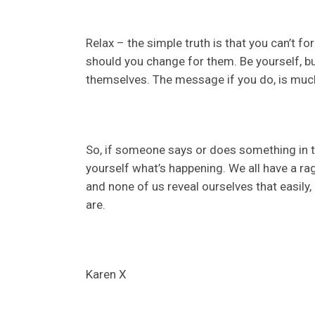
Relax – the simple truth is that you can’t f
should you change for them. Be yourself, but
themselves. The message if you do, is muc
So, if someone says or does something in thi
yourself what’s happening. We all have a r
and none of us reveal ourselves that easi
are.
Karen X