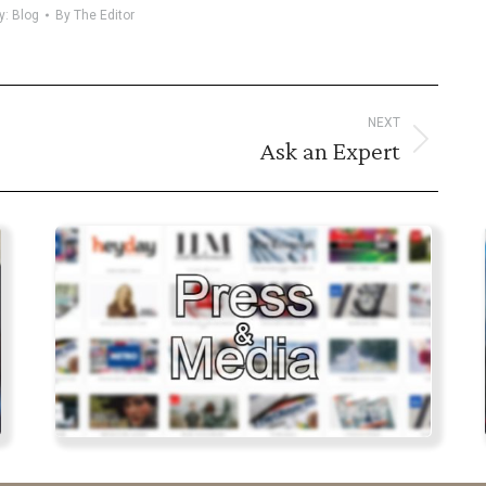
y:
Blog
By
The Editor
NEXT
Ask an Expert
Next
post: