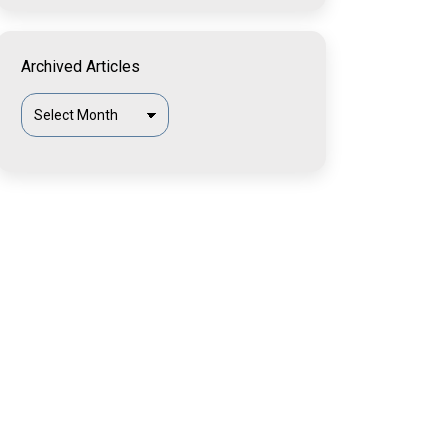
Archived Articles
Archived
Articles