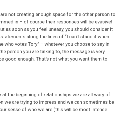
ou are not creating enough space for the other person to
mmed in – of course their responses will be evasive!
 but as soon as you feel uneasy, you should consider it
statements along the lines of “I can’t stand it when
one who votes Tory” – whatever you choose to say in
he person you are talking to, the message is very
 be good enough. That’s not what you want them to
y at the beginning of relationships we are all wary of
on we are trying to impress and we can sometimes be
g our sense of who we are (this will be most intense