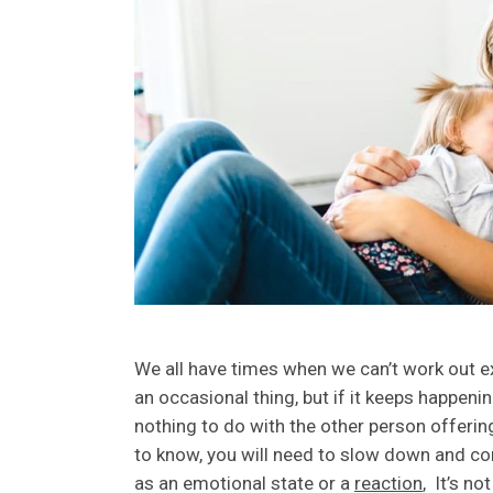
We all have times when we can’t work out e
an occasional thing, but if it keeps happenin
nothing to do with the other person offerin
to know, you will need to slow down and co
as an emotional state or a
reaction
, It’s no