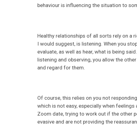
behaviour is influencing the situation to so
Healthy relationships of all sorts rely on a
I would suggest, is listening. When you stop
evaluate, as well as hear, what is being sai
listening and observing, you allow the oth
and regard for them.
Of course, this relies on you not respondin
which is not easy, especially when feelings 
Zoom date, trying to work out if the other p
evasive and are not providing the reassuran