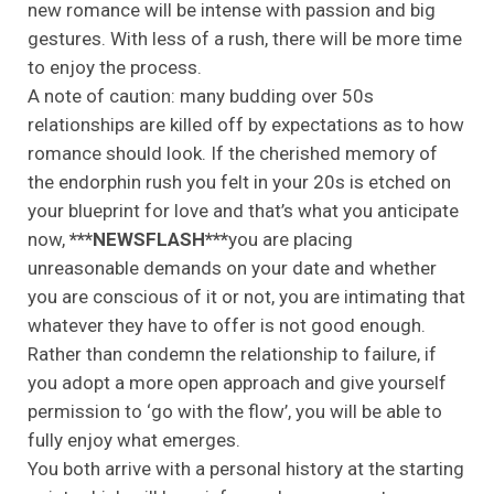
new romance will be intense with passion and big
gestures. With less of a rush, there will be more time
to enjoy the process.
A note of caution: many budding over 50s
relationships are killed off by expectations as to how
romance should look. If the cherished memory of
the endorphin rush you felt in your 20s is etched on
your blueprint for love and that’s what you anticipate
now,
***NEWSFLASH***
you are placing
unreasonable demands on your date and whether
you are conscious of it or not, you are intimating that
whatever they have to offer is not good enough.
Rather than condemn the relationship to failure, if
you adopt a more open approach and give yourself
permission to ‘go with the flow’, you will be able to
fully enjoy what emerges.
You both arrive with a personal history at the starting