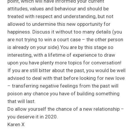
point, which will have informed your current
attitudes, values and behaviour and should be
treated with respect and understanding, but not
allowed to undermine this new opportunity for
happiness. Discuss it without too many details (you
are not trying to win a court case – the other person
is already on your side).You are by this stage so
interesting, with a lifetime of experience to draw
upon you have plenty more topics for conversation!
If you are still bitter about the past, you would be well
advised to deal with that before looking for new love
– transferring negative feelings from the past will
poison any chance you have of building something
that will last.
Do allow yourself the chance of a new relationship –
you deserve it in 2020.
Karen X