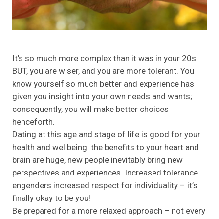
It’s so much more complex than it was in your 20s!
BUT, you are wiser, and you are more tolerant. You
know yourself so much better and experience has
given you insight into your own needs and wants;
consequently, you will make better choices
henceforth.
Dating at this age and stage of life is good for your
health and wellbeing: the benefits to your heart and
brain are huge, new people inevitably bring new
perspectives and experiences. Increased tolerance
engenders increased respect for individuality – it’s
finally okay to be you!
Be prepared for a more relaxed approach – not every