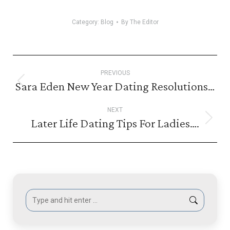
Category:
Blog
By
The Editor
Post
PREVIOUS
navigation
Sara Eden New Year Dating Resolutions…
Previous
post:
NEXT
Later Life Dating Tips For Ladies….
Next
post:
Search: