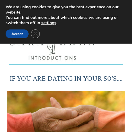
Facebook
Instagram
YouTube
X
We are using cookies to give you the best experience on our
website.
page
page
page
page
You can find out more about which cookies we are using or
switch them off in
settings
.
opens
opens
opens
opens
Close GDPR Cookie Banner
Accept
in
in
in
in
new
new
new
new
window
window
window
window
IF YOU ARE DATING IN YOUR 50’S….