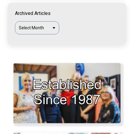
Archived Articles
Archived
Articles