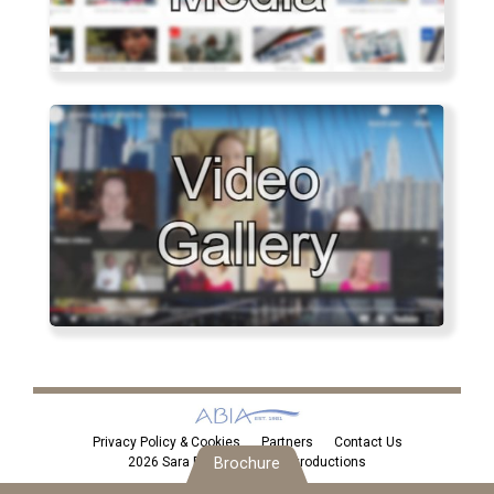
Privacy Policy & Cookies
Partners
Contact Us
2026 Sara Eden Personal Introductions
Brochure