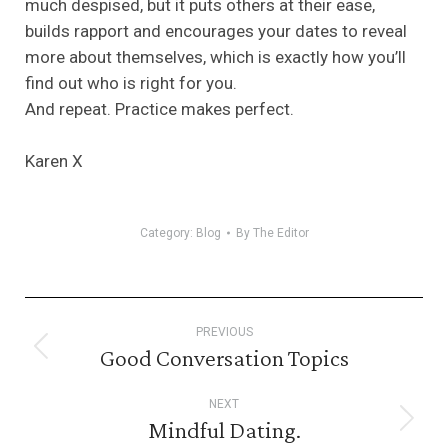
much despised, but it puts others at their ease,
builds rapport and encourages your dates to reveal
more about themselves, which is exactly how you’ll
find out who is right for you.
And repeat. Practice makes perfect.
Karen X
Category:
Blog
By
The Editor
Post
PREVIOUS
navigation
Good Conversation Topics
Previous
post:
NEXT
Mindful Dating.
Next