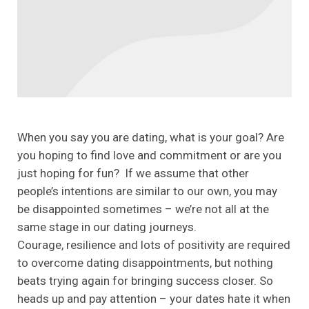
When you say you are dating, what is your goal? Are
you hoping to find love and commitment or are you
just hoping for fun? If we assume that other
people’s intentions are similar to our own, you may
be disappointed sometimes – we’re not all at the
same stage in our dating journeys.
Courage, resilience and lots of positivity are required
to overcome dating disappointments, but nothing
beats trying again for bringing success closer. So
heads up and pay attention – your dates hate it when