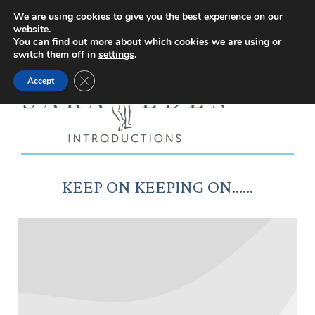
Facebook
Instagram
YouTube
X
We are using cookies to give you the best experience on our
website.
page
page
page
page
You can find out more about which cookies we are using or
switch them off in
settings
.
opens
opens
opens
opens
Close GDPR Cookie Banner
Accept
in
in
in
in
new
new
new
new
window
window
window
window
KEEP ON KEEPING ON……