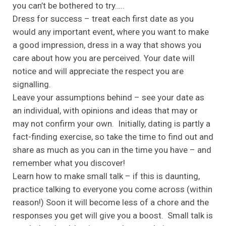
you can’t be bothered to try…..
Dress for success – treat each first date as you
would any important event, where you want to make
a good impression, dress in a way that shows you
care about how you are perceived. Your date will
notice and will appreciate the respect you are
signalling.
Leave your assumptions behind – see your date as
an individual, with opinions and ideas that may or
may not confirm your own. Initially, dating is partly a
fact-finding exercise, so take the time to find out and
share as much as you can in the time you have – and
remember what you discover!
Learn how to make small talk – if this is daunting,
practice talking to everyone you come across (within
reason!) Soon it will become less of a chore and the
responses you get will give you a boost. Small talk is