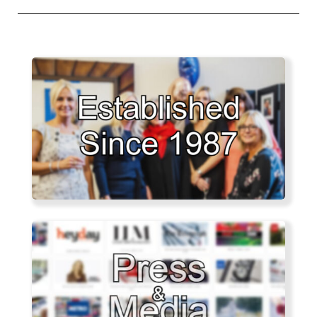
post: