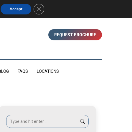
01753 830350 (WINDSOR)
Close GDPR Cookie Banner
Accept
REQUEST BROCHURE
BLOG
FAQS
LOCATIONS
Search: