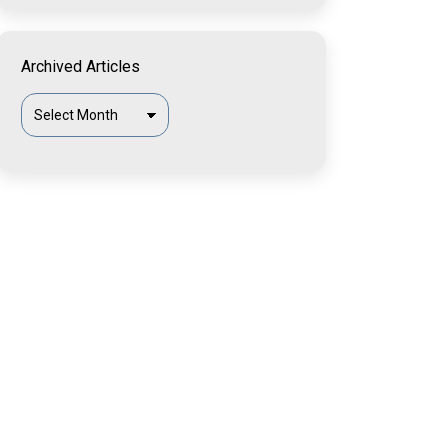
Archived Articles
Archived
Articles