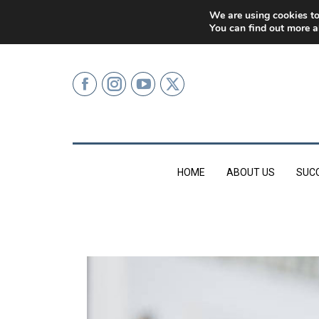
0207 499 9626 (LONDON)
We are using cookies to
You can find out more a
HOME
ABOUT US
SUC