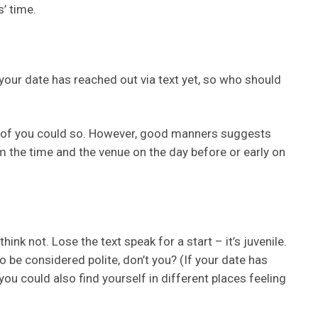
s’ time.
 your date has reached out via text yet, so who should
er of you could so. However, good manners suggests
m the time and the venue on the day before or early on
ink not. Lose the text speak for a start – it’s juvenile.
o be considered polite, don’t you? (If your date has
, you could also find yourself in different places feeling