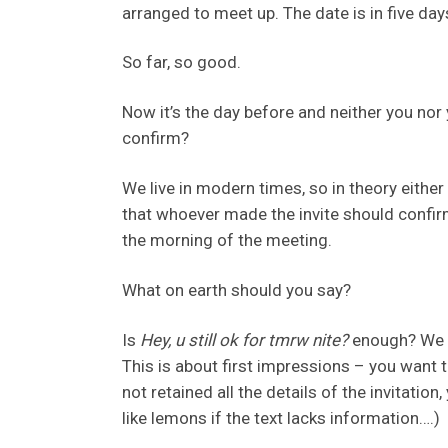
arranged to meet up. The date is in five day
So far, so good.
Now it’s the day before and neither you nor
confirm?
We live in modern times, so in theory eith
that whoever made the invite should confir
the morning of the meeting.
What on earth should you say?
Is
Hey, u still ok for tmrw nite?
enough? We th
This is about first impressions – you want t
not retained all the details of the invitation
like lemons if the text lacks information….)