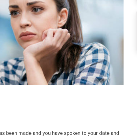
 has been made and you have spoken to your date and