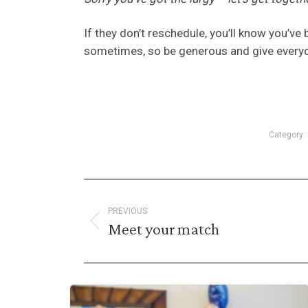
If they don’t reschedule, you’ll know you’ve 
sometimes, so be generous and give everyon
Category:
Post
PREVIOUS
navigation
Meet your match
Previous
post: