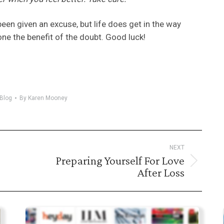
been given an excuse, but life does get in the way
e the benefit of the doubt. Good luck!
Blog
By
Karen Mooney
NEXT
Preparing Yourself For Love
Next
After Loss
post: