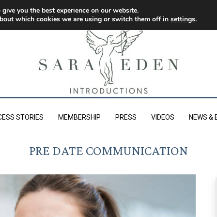
 give you the best experience on our website.
bout which cookies we are using or switch them off in
settings
.
CESS STORIES
MEMBERSHIP
PRESS
VIDEOS
NEWS & 
PRE DATE COMMUNICATION