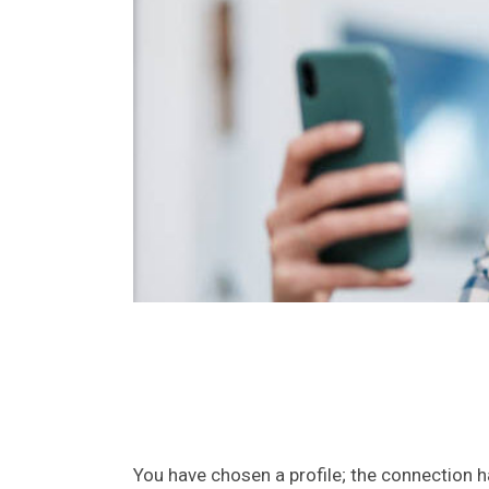
You have chosen a profile; the connection