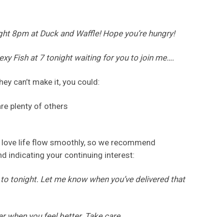
ight 8pm at Duck and Waffle! Hope you’re hungry!
Sexy Fish at 7 tonight waiting for you to join me….
they can’t make it, you could:
re plenty of others
ur love life flow smoothly, so we recommend
d indicating your continuing interest:
 to tonight. Let me know when you’ve delivered that
er when you feel better. Take care.