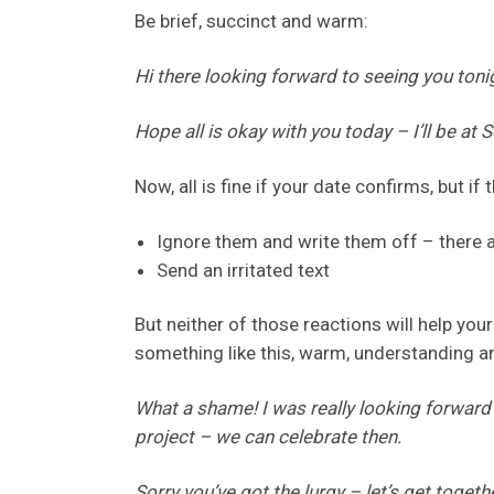
Be brief, succinct and warm:
Hi there looking forward to seeing you ton
Hope all is okay with you today – I’ll be at 
Now, all is fine if your date confirms, but if 
Ignore them and write them off – there a
Send an irritated text
But neither of those reactions will help yo
something like this, warm, understanding an
What a shame! I was really looking forward
project – we can celebrate then.
Sorry you’ve got the lurgy – let’s get togeth