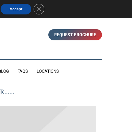
01753 830350 (WINDSOR)
Close GDPR Cookie Banner
Accept
REQUEST BROCHURE
BLOG
FAQS
LOCATIONS
OR……