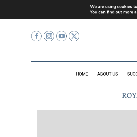
0207 499 9626 (LONDON)
We are using cookies to
You can find out more a
HOME
ABOUT US
SUC
ROY