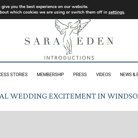
 give you the best experience on our website.
bout which cookies we are using or switch them off in
settings
.
CESS STORIES
MEMBERSHIP
PRESS
VIDEOS
NEWS & 
AL WEDDING EXCITEMENT IN WINDS