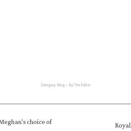
Category:
Blog
By
The Editor
Meghan's choice of
Royal
Next