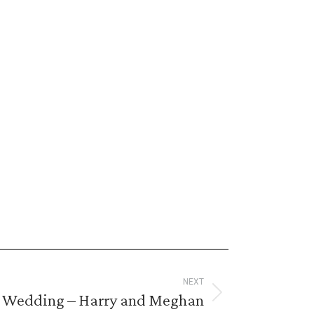
NEXT
 Wedding – Harry and Meghan