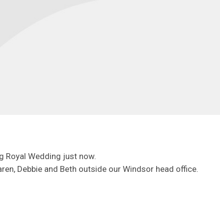
g Royal Wedding just now.
ren, Debbie and Beth outside our Windsor head office.