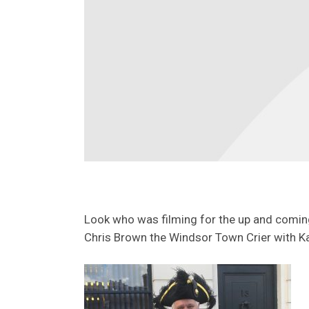
Look who was filming for the up and comin
Chris Brown the Windsor Town Crier with Ka