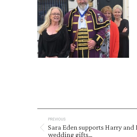
Post
PREVIOUS
navigation
Sara Eden supports Harry and 
Previous
wedding gifts…