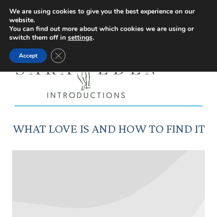
Facebook
Instagram
YouTube
X
We are using cookies to give you the best experience on our
website.
page
page
page
page
You can find out more about which cookies we are using or
switch them off in
settings
.
opens
opens
opens
opens
Close GDPR Cookie Banner
Accept
in
in
in
in
new
new
new
new
window
window
window
window
WHAT LOVE IS AND HOW TO FIND IT