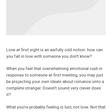
Love at first sight is an awfully odd notion: how can
you fall in love with someone you don’t know?
When you feel that overwhelming emotional rush in
response to someone at first meeting, you may just
be projecting your own ideals about romance onto a
complete stranger. Doesn’t sound very clever does
it?
What you’re probably feeling is lust, not love. Not that