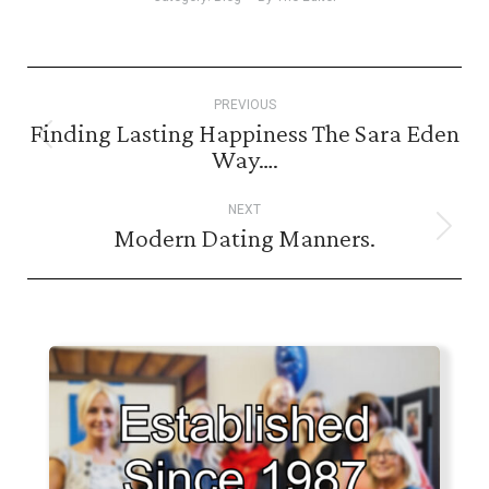
Post
PREVIOUS
navigation
Finding Lasting Happiness The Sara Eden
Previous
Way….
post:
NEXT
Modern Dating Manners.
Next
post: