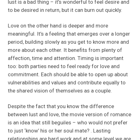
lust is a bad thing – it’s wonderful to feel desire and
to be desired in return, but it can burn out quickly.
Love on the other hand is deeper and more
meaningful. It’s a feeling that emerges over a longer
period, building slowly as you get to know more and
more about each other. It benefits from plenty of
affection, time and attention. Timing is important
too: both parties need to feel ready for love and
commitment. Each should be able to open up about
vulnerabilities and values and contribute equally to
the shared vision of themselves as a couple.
Despite the fact that you know the difference
between lust and love, the movie version of romance
is an idea that still beguiles – who would not prefer
to just ‘know’ his or her soul mate? . Lasting
relationships are hard work and at some level we are