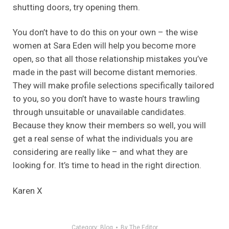
shutting doors, try opening them.
You don’t have to do this on your own – the wise
women at Sara Eden will help you become more
open, so that all those relationship mistakes you’ve
made in the past will become distant memories.
They will make profile selections specifically tailored
to you, so you don’t have to waste hours trawling
through unsuitable or unavailable candidates.
Because they know their members so well, you will
get a real sense of what the individuals you are
considering are really like – and what they are
looking for. It’s time to head in the right direction.
Karen X
Category:
Blog
By
The Editor