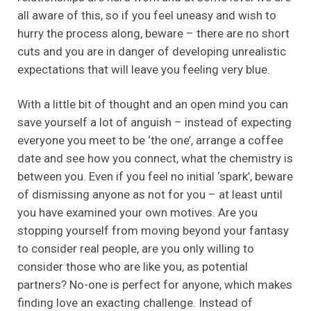
all aware of this, so if you feel uneasy and wish to
hurry the process along, beware – there are no short
cuts and you are in danger of developing unrealistic
expectations that will leave you feeling very blue.
With a little bit of thought and an open mind you can
save yourself a lot of anguish – instead of expecting
everyone you meet to be ‘the one’, arrange a coffee
date and see how you connect, what the chemistry is
between you. Even if you feel no initial ‘spark’, beware
of dismissing anyone as not for you – at least until
you have examined your own motives. Are you
stopping yourself from moving beyond your fantasy
to consider real people, are you only willing to
consider those who are like you, as potential
partners? No-one is perfect for anyone, which makes
finding love an exacting challenge. Instead of