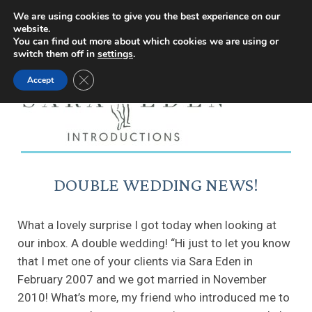
Facebook
Instagram
YouTube
X
We are using cookies to give you the best experience on our
website.
page
page
page
page
You can find out more about which cookies we are using or
switch them off in
settings
.
opens
opens
opens
opens
Close GDPR Cookie Banner
Accept
in
in
in
in
new
new
new
new
window
window
window
window
DOUBLE WEDDING NEWS!
What a lovely surprise I got today when looking at
our inbox. A double wedding! “Hi just to let you know
that I met one of your clients via Sara Eden in
February 2007 and we got married in November
2010! What’s more, my friend who introduced me to