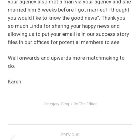
your agency also met a man via your agency and she
married him 3 weeks before I got married! I thought
you would like to know the good news”. Thank you
so much Linda for sharing your happy news and
allowing us to put your email is in our success story
files in our offices for potential members to see.
Well onwards and upwards more matchmaking to
do.
Karen
Category:
Blog
By
The Editor
Post
PREVIOUS