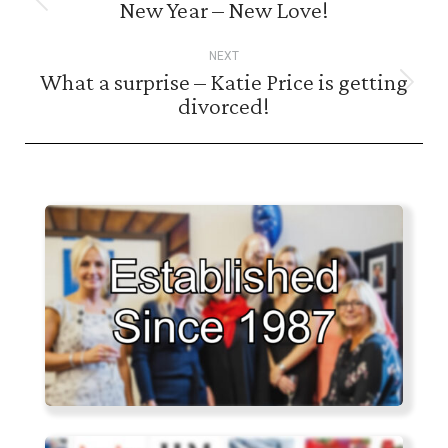
navigation
New Year – New Love!
Previous
post:
NEXT
What a surprise – Katie Price is getting
Next
divorced!
post: