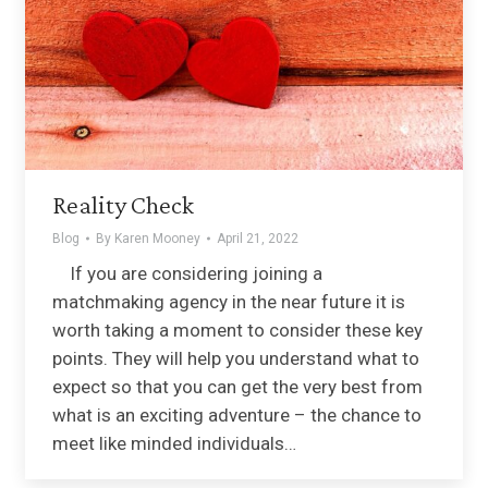
Reality Check
Blog
By
Karen Mooney
April 21, 2022
If you are considering joining a
matchmaking agency in the near future it is
worth taking a moment to consider these key
points. They will help you understand what to
expect so that you can get the very best from
what is an exciting adventure – the chance to
meet like minded individuals…