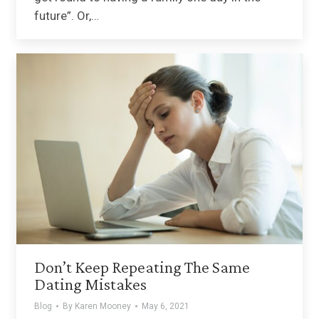
future”. Or,…
Don’t Keep Repeating The Same
Dating Mistakes
Blog
By
Karen Mooney
May 6, 2021