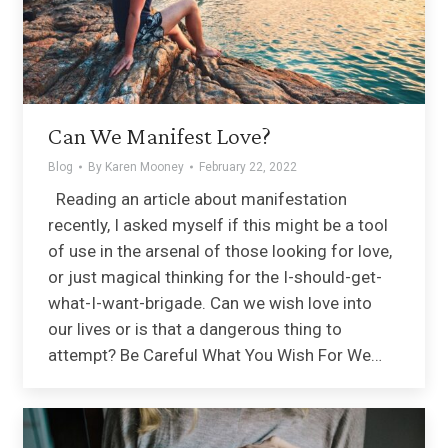
Can We Manifest Love?
Blog
By
Karen Mooney
February 22, 2022
Reading an article about manifestation
recently, I asked myself if this might be a tool
of use in the arsenal of those looking for love,
or just magical thinking for the I-should-get-
what-I-want-brigade. Can we wish love into
our lives or is that a dangerous thing to
attempt? Be Careful What You Wish For We…