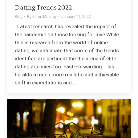
Dating Trends 2022
Blog
By
Karen Mooney
January 11, 2022
Latest research has revealed the impact of
the pandemic on those looking for love.While
this is research from the world of online
dating, we anticipate that some of the trends
identified are pertinent the the arena of elite
dating agencies too. Fast-Forwarding: This
heralds a much more realistic and achievable
shift in expectations and…