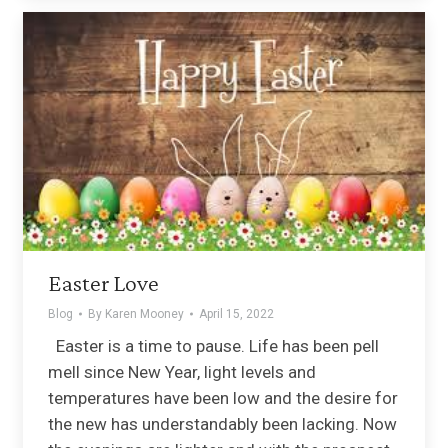
Easter Love
Blog
By
Karen Mooney
April 15, 2022
Easter is a time to pause. Life has been pell
mell since New Year, light levels and
temperatures have been low and the desire for
the new has understandably been lacking. Now