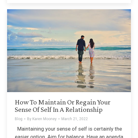
How To Maintain Or Regain Your
Sense Of Self In A Relationship
Blog
By
Karen Mooney
March 21, 2022
Maintaining your sense of self is certainly the
easier option. Aim for balance. Have an agenda