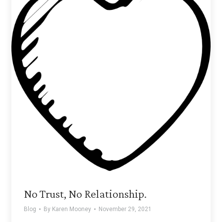
No Trust, No Relationship.
Blog
By
Karen Mooney
November 29, 2021