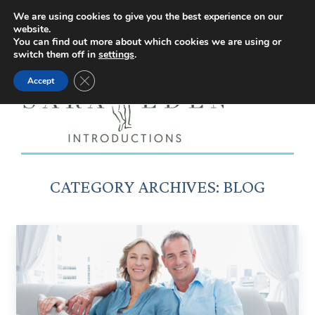
Facebook
Instagram
YouTube
X
We are using cookies to give you the best experience on our
website.
page
page
page
page
You can find out more about which cookies we are using or
switch them off in
settings
.
opens
opens
opens
opens
Close GDPR Cookie Banner
Accept
in
in
in
in
new
new
new
new
window
window
window
window
CATEGORY ARCHIVES:
BLOG