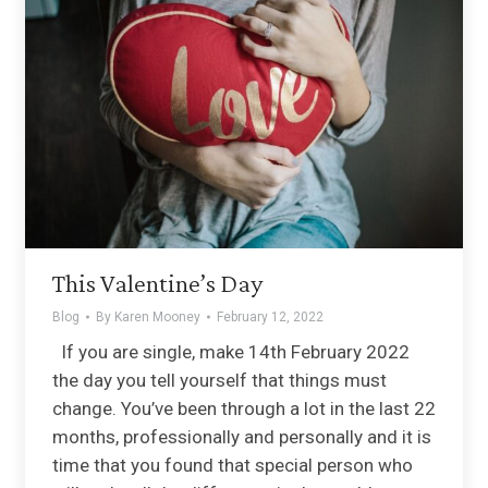
This Valentine’s Day
Blog
By
Karen Mooney
February 12, 2022
If you are single, make 14th February 2022
the day you tell yourself that things must
change. You’ve been through a lot in the last 22
months, professionally and personally and it is
time that you found that special person who