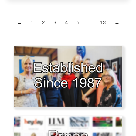
←
1
2
3
4
5
…
13
→