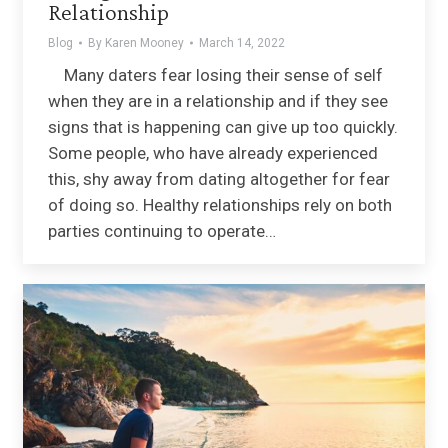
Relationship
Blog
By
Karen Mooney
March 14, 2022
Many daters fear losing their sense of self
when they are in a relationship and if they see
signs that is happening can give up too quickly.
Some people, who have already experienced
this, shy away from dating altogether for fear
of doing so. Healthy relationships rely on both
parties continuing to operate…