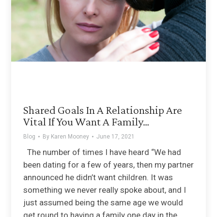
Shared Goals In A Relationship Are
Vital If You Want A Family…
Blog
By
Karen Mooney
June 17, 2021
The number of times I have heard “We had
been dating for a few of years, then my partner
announced he didn’t want children. It was
something we never really spoke about, and I
just assumed being the same age we would
get round to having a family one day in the