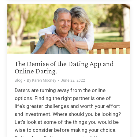
The Demise of the Dating App and
Online Dating.
Blog
By
Karen Mooney
June 22, 2022
Daters are turning away from the online
options. Finding the right partner is one of
life’s greater challenges and worth your effort
and investment. Where should you be looking?
Let’s look at some of the things you would be
wise to consider before making your choice.