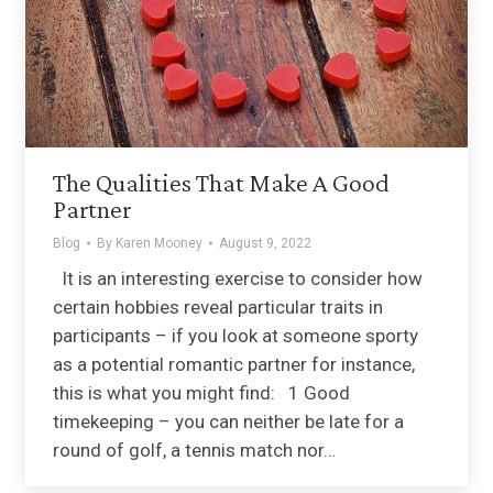
The Qualities That Make A Good
Partner
Blog
By
Karen Mooney
August 9, 2022
It is an interesting exercise to consider how
certain hobbies reveal particular traits in
participants – if you look at someone sporty
as a potential romantic partner for instance,
this is what you might find: 1 Good
timekeeping – you can neither be late for a
round of golf, a tennis match nor…