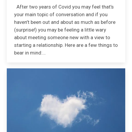
After two years of Covid you may feel that’s
your main topic of conversation and if you
haven’t been out and about as much as before
(surprise!) you may be feeling a little wary
about meeting someone new with a view to
starting a relationship. Here are a few things to
bear in mind:…