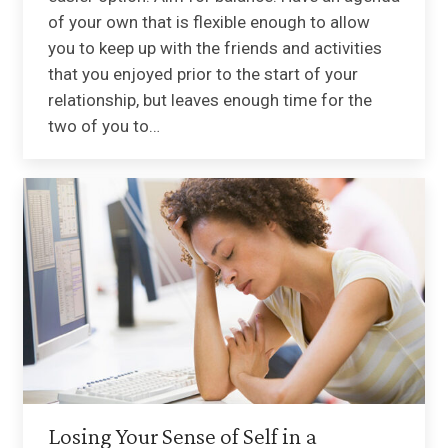
of your own that is flexible enough to allow
you to keep up with the friends and activities
that you enjoyed prior to the start of your
relationship, but leaves enough time for the
two of you to…
Losing Your Sense of Self in a