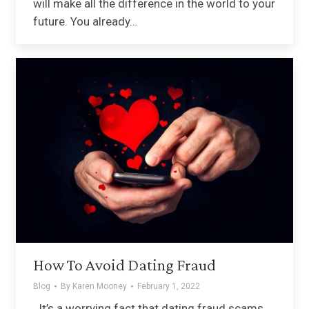
will make all the difference in the world to your
future. You already…
How To Avoid Dating Fraud
Blog
By
Karen Mooney
February 1, 2022
It’s a worrying fact that dating fraud scams