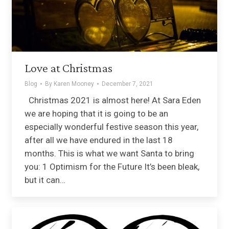
Love at Christmas
Blog
By
Karen Mooney
December 7, 2021
Christmas 2021 is almost here! At Sara Eden
we are hoping that it is going to be an
especially wonderful festive season this year,
after all we have endured in the last 18
months. This is what we want Santa to bring
you: 1 Optimism for the Future It’s been bleak,
but it can…