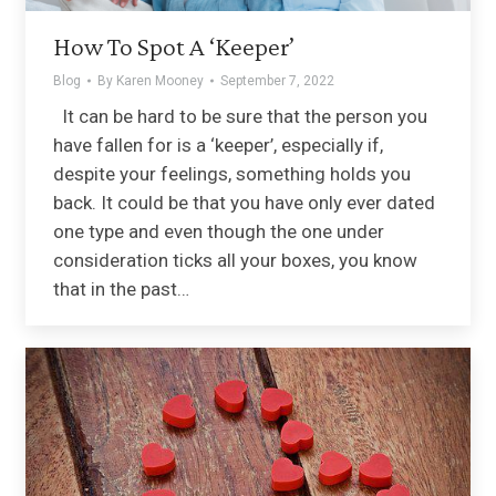
How To Spot A ‘Keeper’
Blog
By
Karen Mooney
September 7, 2022
It can be hard to be sure that the person you
have fallen for is a ‘keeper’, especially if,
despite your feelings, something holds you
back. It could be that you have only ever dated
one type and even though the one under
consideration ticks all your boxes, you know
that in the past…