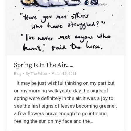
Spring Is In The Air……
Blog
By
The Editor
March 15, 2021
It may be just wishful thinking on my part but
on my morning walk yesterday the signs of
spring were definitely in the air, it was a joy to
see the first signs of leaves becoming greener,
a few flowers brave enough to go into bud,
feeling the sun on my face and the…