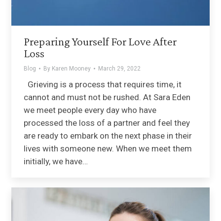
Preparing Yourself For Love After
Loss
Blog
By
Karen Mooney
March 29, 2022
Grieving is a process that requires time, it
cannot and must not be rushed. At Sara Eden
we meet people every day who have
processed the loss of a partner and feel they
are ready to embark on the next phase in their
lives with someone new. When we meet them
initially, we have…