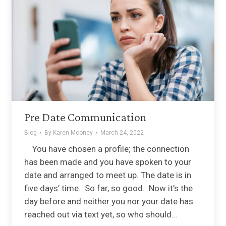
Pre Date Communication
Blog
By
Karen Mooney
March 24, 2022
You have chosen a profile; the connection
has been made and you have spoken to your
date and arranged to meet up. The date is in
five days’ time. So far, so good. Now it’s the
day before and neither you nor your date has
reached out via text yet, so who should…