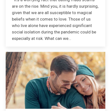
are on the rise. Mind you, it is hardly surprising,
given that we are all susceptible to magical
beliefs when it comes to love. Those of us
who live alone have experienced significant
social isolation during the pandemic could be
especially at risk. What can we…