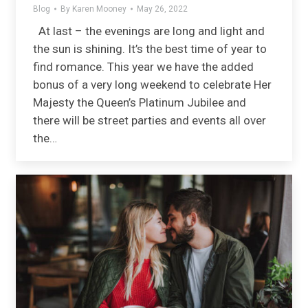
Blog
By
Karen Mooney
May 26, 2022
At last – the evenings are long and light and
the sun is shining. It’s the best time of year to
find romance. This year we have the added
bonus of a very long weekend to celebrate Her
Majesty the Queen’s Platinum Jubilee and
there will be street parties and events all over
the…