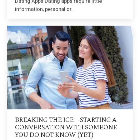
Dating Apps Dating apps require little
information, personal or…
BREAKING THE ICE – STARTING A
CONVERSATION WITH SOMEONE
YOU DO NOT KNOW (YET)