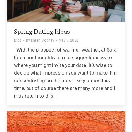
Spring Dating Ideas
Blog
By
Karen Mooney
May 5, 2022
With the prospect of warmer weather, at Sara
Eden our thoughts turn to suggestions as to
where you might invite your date. It’s wise to
decide what impression you want to make. I’m
concentrating on the most likely option this
time, but of course there are many more and I
may return to this…