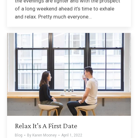
the evenings are lighter and with the prospect
of a long weekend ahead it’s time to exhale
and relax. Pretty much everyone…
Relax It’s A First Date
Blog
By
Karen Mooney
April 1, 2022