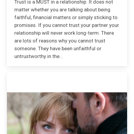
Trust is a MUST in a relationship. It does not
matter whether you are talking about being
faithful, financial matters or simply sticking to
promises. If you cannot trust your partner your
relationship will never work long-term. There
are lots of reasons why you cannot trust
someone. They have been unfaithful or
untrustworthy in the…