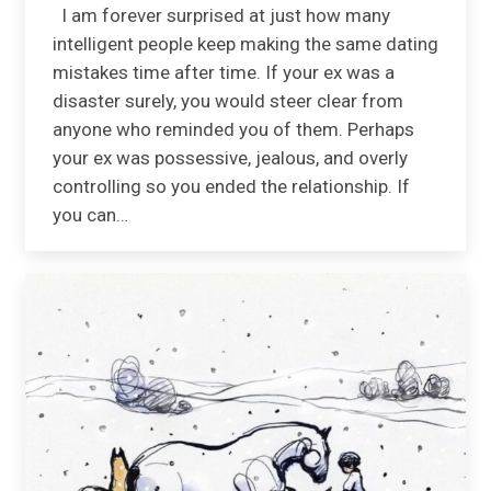
I am forever surprised at just how many
intelligent people keep making the same dating
mistakes time after time. If your ex was a
disaster surely, you would steer clear from
anyone who reminded you of them. Perhaps
your ex was possessive, jealous, and overly
controlling so you ended the relationship. If
you can…